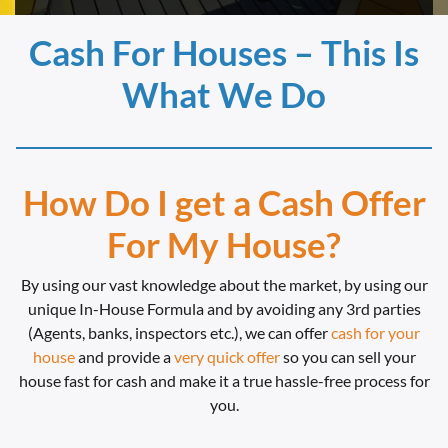
Cash For Houses – This Is
What We Do
How Do I get a Cash Offer
For My House?
By using our vast knowledge about the market, by using our
unique In-House Formula and by avoiding any 3rd parties
(Agents, banks, inspectors etc.), we can offer
cash for your
house
and provide a
very quick offer
so you can sell your
house fast for cash and make it a true hassle-free process for
you.