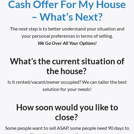
Cash Offer For My House
– What’s Next?
The next step is to better understand your situation and
your personal preferences in terms of selling.
We Go Over All Your Options!
What’s the current situation of
the house?
Is it rented/vacant/owner occupied? We can tailor the best
solution for your needs!
How soon would you like to
close?
Some people want to sell ASAP, some people need 90 days to