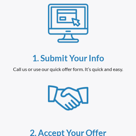
1.
Submit Your Info
Call us or use our quick offer form. It’s quick and easy.
2. Accept Your Offer