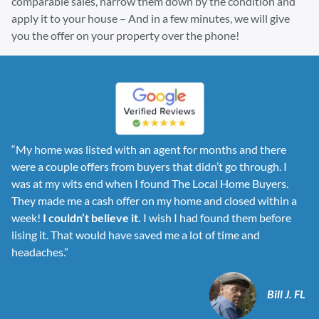
comparable sales, narrow them down by the condition and
apply it to your house – And in a few minutes, we will give
you the offer on your property over the phone!
“My home was listed with an agent for months and there
were a couple offers from buyers that didn’t go through. I
was at my wits end when I found The Local Home Buyers.
They made me a cash offer on my home and closed within a
week!
I couldn’t believe it.
I wish I had found them before
lising it. That would have saved me a lot of time and
headaches.”
Bill J. FL