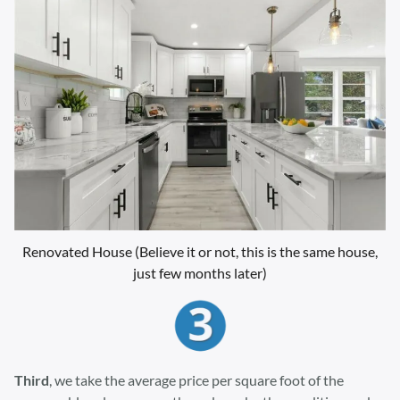
Renovated House (Believe it or not, this is the same house,
just few months later)
Third
, we take the average price per square foot of the