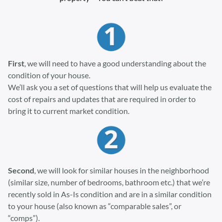
First
, we will need to have a good understanding about the
condition of your house.
We’ll ask you a set of questions that will help us evaluate the
cost of repairs and updates that are required in order to
bring it to current market condition.
Second
, we will look for similar houses in the neighborhood
(similar size, number of bedrooms, bathroom etc.) that we’re
recently sold in As-Is condition and are in a similar condition
to your house (also known as “comparable sales”, or
“comps”).