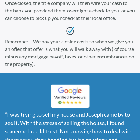
Once closed, the title company will then wire your cash to
the bank you provided them, overnight a check to you, or you
can choose to pick up your check at their local office.
Remember – We pay your closing costs so when we give you
an offer, that offer is what you will walk away with ( of course
minus any mortgage payoff, taxes, or other encumbrances on
the property).
“I was trying to sell my house and Joseph came by to
see it. With the stress of selling the house, I found
someone I could trust. Not knowing how to deal with
the process,
they handled it with courtesy and