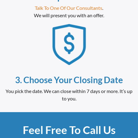
Talk To One Of Our Consultants
.
We will present you with an offer.
3. Choose Your Closing Date
You pick the date. We can close within 7 days or more. It’s up
to you.
Feel Free To Call Us