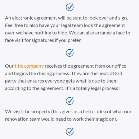
An electronic agreement will be sent to look over and sign.
Feel free to also have your legal team look the agreement
over, we have nothing to hide. We can also arrange a face to
face visit for signatures if you prefer.
Our
title company
receives the agreement from our office
and begins the closing process. They are the neutral 3rd
party that ensures everyone gets what is due to them
according to the agreement. It’s a totally legal process!
We visit the property (this gives us a better idea of what our
renovation team would need to work their magic on).