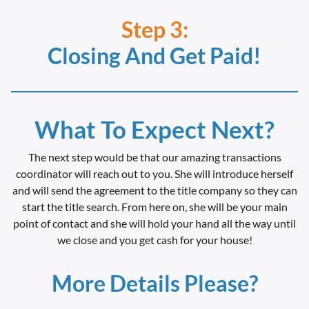
Step 3:
Closing And Get Paid!
What To Expect Next?
The next step would be that our amazing transactions
coordinator will reach out to you. She will introduce herself
and will send the agreement to the title company so they can
start the title search. From here on, she will be your main
point of contact and she will hold your hand all the way until
we close and you get cash for your house!
More Details Please?