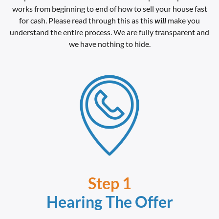
works from beginning to end of how to sell your house fast
for cash. Please read through this as this
will
make you
understand the entire process. We are fully transparent and
we have nothing to hide.
Step 1
Hearing The Offer