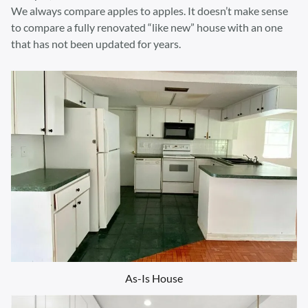
We always compare apples to apples. It doesn’t make sense
to compare a fully renovated “like new” house with an one
that has not been updated for years.
As-Is House