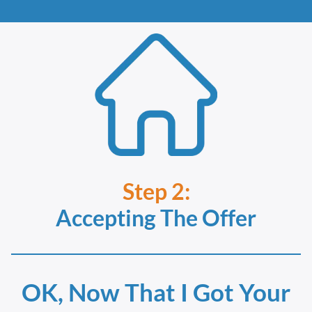
Step 2:
Accepting The Offer
OK, Now That I Got Your