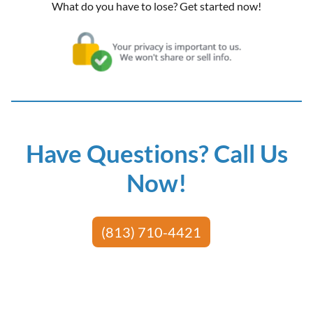
What do you have to lose? Get started now!
Have Questions? Call Us
Now!
(813) 710-4421