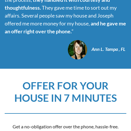
thoughtfulness.
They gave me time to sort out my
affairs. Several people saw my house and Joseph
offered me more money for my house,
and he gave me
an offer right over the phone.
“
Ann L. Tampa , FL
OFFER FOR YOUR
HOUSE IN 7 MINUTES
Get a no-obligation offer over the phone, hassle-free.