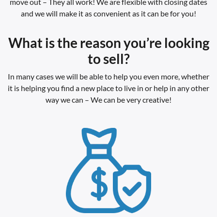
move out – They all work! We are flexible with closing dates
and we will make it as convenient as it can be for you!
What is the reason you’re looking
to sell?
In many cases we will be able to help you even more, whether
it is helping you find a new place to live in or help in any other
way we can – We can be very creative!