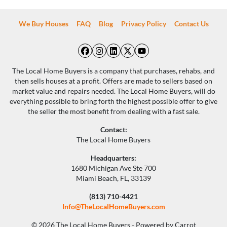
We Buy Houses
FAQ
Blog
Privacy Policy
Contact Us
Facebook
Instagram
LinkedIn
Twitter
YouTube
The Local Home Buyers is a company that purchases, rehabs, and
then sells houses at a profit. Offers are made to sellers based on
market value and repairs needed. The Local Home Buyers, will do
everything possible to bring forth the highest possible offer to give
the seller the most benefit from dealing with a fast sale.
Contact:
The Local Home Buyers
Headquarters:
1680 Michigan Ave Ste 700
Miami Beach, FL, 33139
(813) 710-4421
Info@TheLocalHomeBuyers.com
© 2026 The Local Home Buyers - Powered by
Carrot