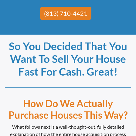
(813) 710-4421
So You Decided That You
Want To Sell Your House
Fast For Cash. Great!
How Do We Actually
Purchase Houses This Way?
What follows next is a well-thought-out, fully detailed
explanation of how the entire house acquisition process