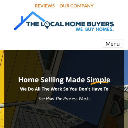
REVIEWS
OUR COMPANY
Menu