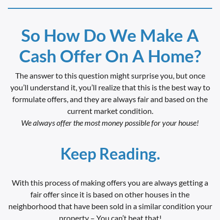
So How Do We Make A
Cash Offer On A Home?
The answer to this question might surprise you, but once
you’ll understand it, you’ll realize that this is the best way to
formulate offers, and they are always fair and based on the
current market condition.
We always offer the most money possible for your house!
Keep Reading.
With this process of making offers you are always getting a
fair offer since it is based on other houses in the
neighborhood that have been sold in a similar condition your
property – You can’t beat that!