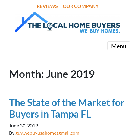
REVIEWS
OUR COMPANY
Menu
Month:
June 2019
The State of the Market for
Buyers in Tampa FL
June 30, 2019
By
guy.webuyusahomesgmail.com