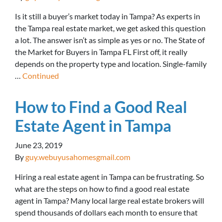
Is it still a buyer’s market today in Tampa? As experts in
the Tampa real estate market, we get asked this question
a lot. The answer isn’t as simple as yes or no. The State of
the Market for Buyers in Tampa FL First off, it really
depends on the property type and location. Single-family
…
Continued
How to Find a Good Real
Estate Agent in Tampa
June 23, 2019
By
guy.webuyusahomesgmail.com
Hiring a real estate agent in Tampa can be frustrating. So
what are the steps on how to find a good real estate
agent in Tampa? Many local large real estate brokers will
spend thousands of dollars each month to ensure that