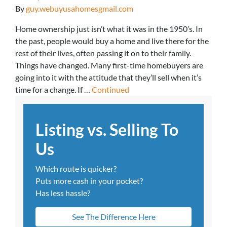
By
guy.webuyusahomesgmail.com
Home ownership just isn’t what it was in the 1950’s. In
the past, people would buy a home and live there for the
rest of their lives, often passing it on to their family.
Things have changed. Many first-time homebuyers are
going into it with the attitude that they’ll sell when it’s
time for a change. If …
Continued
Listing vs. Selling To
Us
Which route is quicker?
Puts more cash in your pocket?
Has less hassle?
See The Difference Here