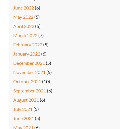
June 2022
(6)
May 2022
(5)
April 2022
(5)
March 2022
(7)
February 2022
(5)
January 2022
(6)
December 2021
(5)
November 2021
(5)
October 2021
(10)
September 2021
(6)
August 2021
(6)
July 2021
(5)
June 2021
(5)
May 2021
(6)