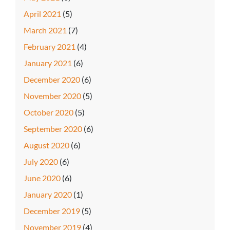
April 2021
(5)
March 2021
(7)
February 2021
(4)
January 2021
(6)
December 2020
(6)
November 2020
(5)
October 2020
(5)
September 2020
(6)
August 2020
(6)
July 2020
(6)
June 2020
(6)
January 2020
(1)
December 2019
(5)
November 2019
(4)