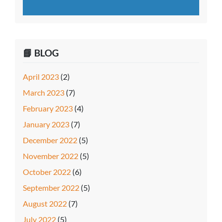
📘 BLOG
April 2023
(2)
March 2023
(7)
February 2023
(4)
January 2023
(7)
December 2022
(5)
November 2022
(5)
October 2022
(6)
September 2022
(5)
August 2022
(7)
July 2022
(5)