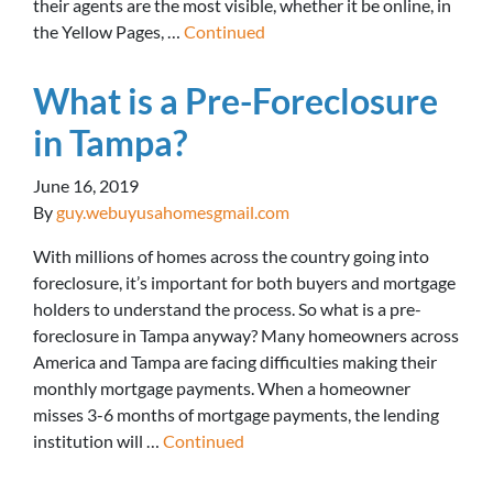
their agents are the most visible, whether it be online, in
the Yellow Pages, …
Continued
What is a Pre-Foreclosure
in Tampa?
June 16, 2019
By
guy.webuyusahomesgmail.com
With millions of homes across the country going into
foreclosure, it’s important for both buyers and mortgage
holders to understand the process. So what is a pre-
foreclosure in Tampa anyway? Many homeowners across
America and Tampa are facing difficulties making their
monthly mortgage payments. When a homeowner
misses 3-6 months of mortgage payments, the lending
institution will …
Continued