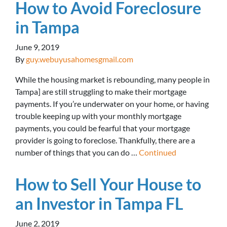
How to Avoid Foreclosure
in Tampa
June 9, 2019
By
guy.webuyusahomesgmail.com
While the housing market is rebounding, many people in
Tampa] are still struggling to make their mortgage
payments. If you’re underwater on your home, or having
trouble keeping up with your monthly mortgage
payments, you could be fearful that your mortgage
provider is going to foreclose. Thankfully, there are a
number of things that you can do …
Continued
How to Sell Your House to
an Investor in Tampa FL
June 2, 2019