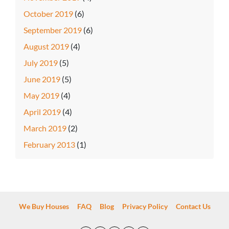
October 2019
(6)
September 2019
(6)
August 2019
(4)
July 2019
(5)
June 2019
(5)
May 2019
(4)
April 2019
(4)
March 2019
(2)
February 2013
(1)
We Buy Houses
FAQ
Blog
Privacy Policy
Contact Us