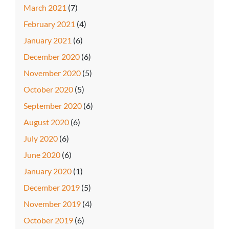
March 2021
(7)
February 2021
(4)
January 2021
(6)
December 2020
(6)
November 2020
(5)
October 2020
(5)
September 2020
(6)
August 2020
(6)
July 2020
(6)
June 2020
(6)
January 2020
(1)
December 2019
(5)
November 2019
(4)
October 2019
(6)