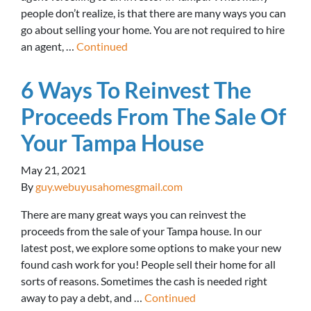
people don’t realize, is that there are many ways you can
go about selling your home. You are not required to hire
an agent, …
Continued
6 Ways To Reinvest The
Proceeds From The Sale Of
Your Tampa House
May 21, 2021
By
guy.webuyusahomesgmail.com
There are many great ways you can reinvest the
proceeds from the sale of your Tampa house. In our
latest post, we explore some options to make your new
found cash work for you! People sell their home for all
sorts of reasons. Sometimes the cash is needed right
away to pay a debt, and …
Continued