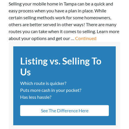
Selling your mobile home in Tampa can be a quick and
easy process when you have a plan in place. While
certain selling methods work for some homeowners,
others are better served in other ways! There are many
routes you can take when it comes to selling. Learn more
about your options and get our …
Continued
Listing vs. Selling To
Us
Which route is quicker?
Puts more cash in your pocket?
Has less hassle?
See The Difference Here