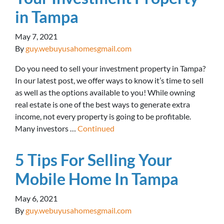
in Tampa
May 7, 2021
By
guy.webuyusahomesgmail.com
Do you need to sell your investment property in Tampa?
In our latest post, we offer ways to know it’s time to sell
as well as the options available to you! While owning
real estate is one of the best ways to generate extra
income, not every property is going to be profitable.
Many investors …
Continued
5 Tips For Selling Your
Mobile Home In Tampa
May 6, 2021
By
guy.webuyusahomesgmail.com