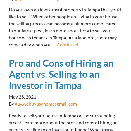
Do you own an investment property in Tampa that you’d
like to sell? When other people are living in your house,
the selling process can become a bit more complicated.
In our latest post, learn more about how to sell your
house with tenants in Tampa! As a landlord, there may
come a day when you …
Continued
Pro and Cons of Hiring an
Agent vs. Selling to an
Investor in Tampa
May 28, 2021
By
guy.webuyusahomesgmail.com
Ready to sell your house in Tampa or the surrounding
areas? Learn more about the pros and cons of hiring an
agent vs. selling to an investor in Tampa! What many