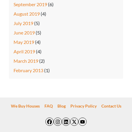
September 2019
(6)
August 2019
(4)
July 2019
(5)
June 2019
(5)
May 2019
(4)
April 2019
(4)
March 2019
(2)
February 2013
(1)
We Buy Houses
FAQ
Blog
Privacy Policy
Contact Us
Facebook
Instagram
LinkedIn
Twitter
YouTube