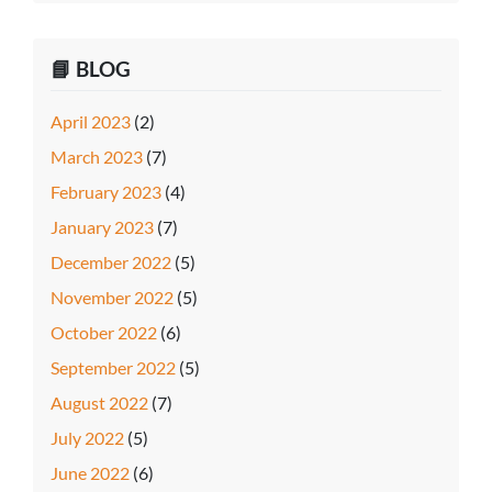
📘 BLOG
April 2023
(2)
March 2023
(7)
February 2023
(4)
January 2023
(7)
December 2022
(5)
November 2022
(5)
October 2022
(6)
September 2022
(5)
August 2022
(7)
July 2022
(5)
June 2022
(6)