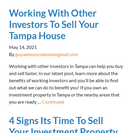
Working With Other
Investors To Sell Your
Tampa House
May 14, 2021
By
guy.webuyusahomesgmail.com
Working with other investors in Tampa can help you buy
and sell faster. In our latest post, learn more about the
benefits of working investors and you’ll be able to find
out what we can do to benefit you! If you own an
investment property in Tampa or the nearby areas that
you are ready …
Continued
4 Signs Its Time To Sell
Your Investment Property