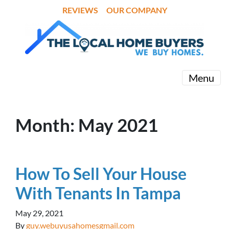
REVIEWS
OUR COMPANY
Menu
Month:
May 2021
How To Sell Your House
With Tenants In Tampa
May 29, 2021
By
guy.webuyusahomesgmail.com