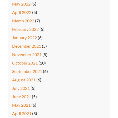
May 2022
(5)
April 2022
(5)
March 2022
(7)
February 2022
(5)
January 2022
(6)
December 2021
(5)
November 2021
(5)
October 2021
(10)
September 2021
(6)
August 2021
(6)
July 2021
(5)
June 2021
(5)
May 2021
(6)
April 2021
(5)