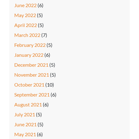
June 2022
(6)
May 2022
(5)
April 2022
(5)
March 2022
(7)
February 2022
(5)
January 2022
(6)
December 2021
(5)
November 2021
(5)
October 2021
(10)
September 2021
(6)
August 2021
(6)
July 2021
(5)
June 2021
(5)
May 2021
(6)