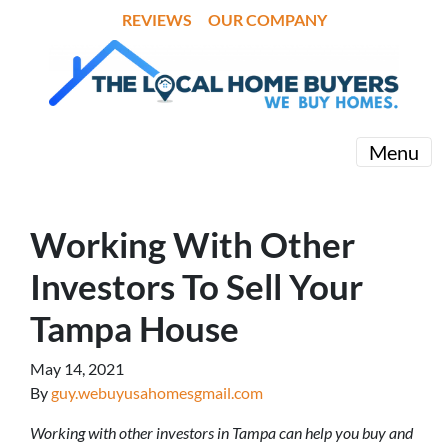
REVIEWS
OUR COMPANY
Menu
Working With Other
Investors To Sell Your
Tampa House
May 14, 2021
By
guy.webuyusahomesgmail.com
Working with other investors in Tampa can help you buy and