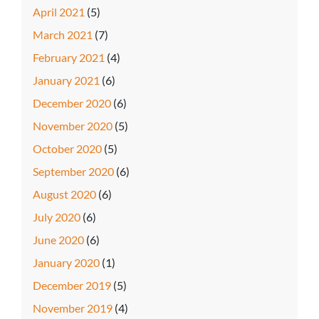
April 2021
(5)
March 2021
(7)
February 2021
(4)
January 2021
(6)
December 2020
(6)
November 2020
(5)
October 2020
(5)
September 2020
(6)
August 2020
(6)
July 2020
(6)
June 2020
(6)
January 2020
(1)
December 2019
(5)
November 2019
(4)