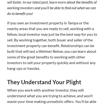
sell faster. In our latest post, learn more about the benefits of
working investors and you’ll be able to find out what we can
do to benefit you!
If you own an investment property in Tampa or the
nearby areas that you are ready to sell, working with a
fellow, local investor may just be the best way for you to
sell. By working together, both buyer and seller of the
investment property can benefit. Relationships can be
built that will last a lifetime! Below, you can learn about
some of the great benefits to working with other
investors to sell your property quickly and without any
hang-ups or hassles.
They Understand Your Plight
When you work with another investor, they will
understand what you are trying to achieve, and won’t
waste your time making unrealistic offers. You’ll be able