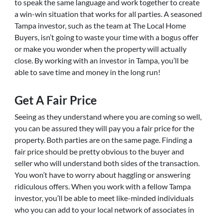
to speak the same language and work together to create
a win-win situation that works for all parties. A seasoned
Tampa investor, such as the team at The Local Home
Buyers, isn’t going to waste your time with a bogus offer
or make you wonder when the property will actually
close. By working with an investor in Tampa, you’ll be
able to save time and money in the long run!
Get A Fair Price
Seeing as they understand where you are coming so well,
you can be assured they will pay you a fair price for the
property. Both parties are on the same page. Finding a
fair price should be pretty obvious to the buyer and
seller who will understand both sides of the transaction.
You won’t have to worry about haggling or answering
ridiculous offers. When you work with a fellow Tampa
investor, you’ll be able to meet like-minded individuals
who you can add to your local network of associates in