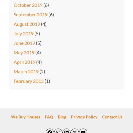
October 2019
(6)
September 2019
(6)
August 2019
(4)
July 2019
(5)
June 2019
(5)
May 2019
(4)
April 2019
(4)
March 2019
(2)
February 2013
(1)
We Buy Houses
FAQ
Blog
Privacy Policy
Contact Us