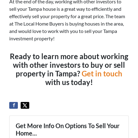
At the end of the day, working with other investors to
sell your Tampa house is a great way to efficiently and
effectively sell your property for a great price. The team
at The Local Home Buyers is buying houses in the area,
and would love to work with you to sell your Tampa
investment property!
Ready to learn more about working
with other investors to buy or sell
property in Tampa?
Get in touch
with us today!
Get More Info On Options To Sell Your
Home...