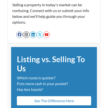
Selling a property in today's market can be
confusing. Connect with us or submit your info
below and we'll help guide you through your
options.
Facebook
Instagram
LinkedIn
Twitter
YouTube
Listing vs. Selling To
Us
Which route is quicker?
Puts more cash in your pocket?
Has less hassle?
See The Difference Here