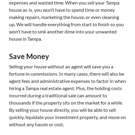
expenses and wasted time. When you sell your Tampa
house as-is, you won’t have to spend time or money
making repairs, marketing the house, or even cleaning
up. We will handle everything from start to finish so you
won’t have to sink another dime into your unwanted
house in Tampa.
Save Money
Selling your house without an agent will save you a
fortune in commissions. In many cases, there will also be
agent fees and administrative expenses to factor in when
hiring a Tampa real estate agent. Plus, the holding costs
incurred during a traditional sale can amount to
thousands if the property sits on the market for a while.
By selling your house directly, you will be able to sell
quickly, liquidate your investment property, and move on
without any hassle or cost.