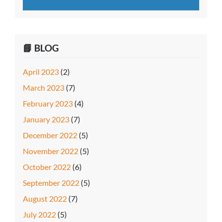
📘 BLOG
April 2023
(2)
March 2023
(7)
February 2023
(4)
January 2023
(7)
December 2022
(5)
November 2022
(5)
October 2022
(6)
September 2022
(5)
August 2022
(7)
July 2022
(5)