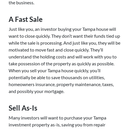
the business.
A Fast Sale
Just like you, an investor buying your Tampa house will
want to close quickly. They don’t want their funds tied up
while the sale is processing. And just like you, they will be
motivated to move fast and close quickly. They’ll
understand the holding costs and will work with you to
take possession of the property as quickly as possible.
When you sell your Tampa house quickly, you’ll
potentially be able to save thousands on utilities,
homeowners insurance, property maintenance, taxes,
and possibly your mortgage.
Sell As-Is
Many investors will want to purchase your Tampa
investment property as-is, saving you from repair