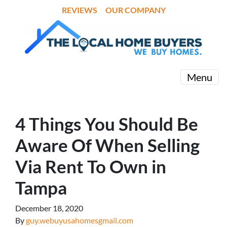
REVIEWS
OUR COMPANY
Menu
4 Things You Should Be
Aware Of When Selling
Via Rent To Own in
Tampa
December 18, 2020
By
guy.webuyusahomesgmail.com