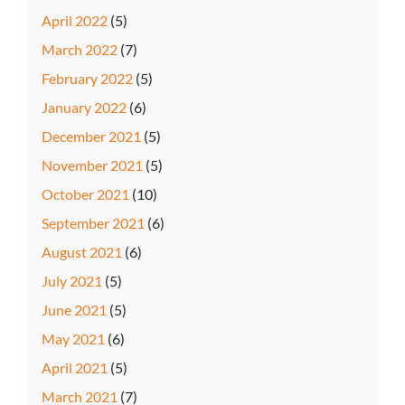
April 2022
(5)
March 2022
(7)
February 2022
(5)
January 2022
(6)
December 2021
(5)
November 2021
(5)
October 2021
(10)
September 2021
(6)
August 2021
(6)
July 2021
(5)
June 2021
(5)
May 2021
(6)
April 2021
(5)
March 2021
(7)