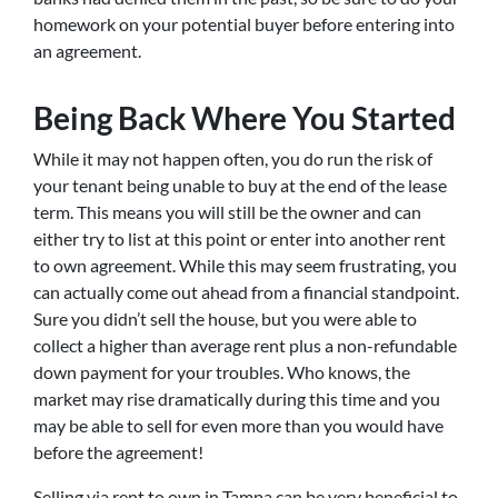
homework on your potential buyer before entering into
an agreement.
Being Back Where You Started
While it may not happen often, you do run the risk of
your tenant being unable to buy at the end of the lease
term. This means you will still be the owner and can
either try to list at this point or enter into another rent
to own agreement. While this may seem frustrating, you
can actually come out ahead from a financial standpoint.
Sure you didn’t sell the house, but you were able to
collect a higher than average rent plus a non-refundable
down payment for your troubles. Who knows, the
market may rise dramatically during this time and you
may be able to sell for even more than you would have
before the agreement!
Selling via rent to own in Tampa can be very beneficial to