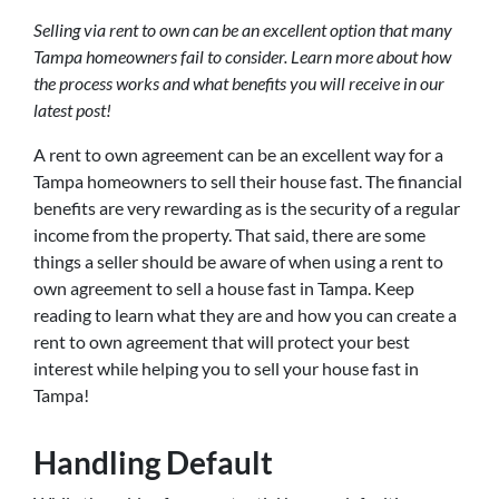
Selling via rent to own can be an excellent option that many
Tampa homeowners fail to consider. Learn more about how
the process works and what benefits you will receive in our
latest post!
A rent to own agreement can be an excellent way for a
Tampa homeowners to sell their house fast. The financial
benefits are very rewarding as is the security of a regular
income from the property. That said, there are some
things a seller should be aware of when using a rent to
own agreement to sell a house fast in Tampa. Keep
reading to learn what they are and how you can create a
rent to own agreement that will protect your best
interest while helping you to sell your house fast in
Tampa!
Handling Default