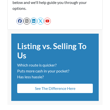
below and we'll help guide you through your
options.
Facebook
Instagram
LinkedIn
Twitter
YouTube
Listing vs. Selling To
Us
Which route is quicker?
Puts more cash in your pocket?
Has less hassle?
See The Difference Here