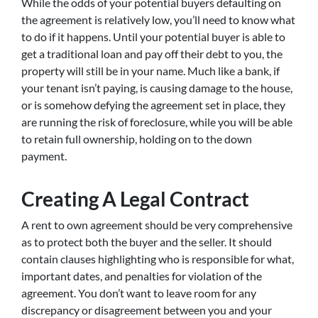
While the odds of your potential buyers defaulting on
the agreement is relatively low, you’ll need to know what
to do if it happens. Until your potential buyer is able to
get a traditional loan and pay off their debt to you, the
property will still be in your name. Much like a bank, if
your tenant isn’t paying, is causing damage to the house,
or is somehow defying the agreement set in place, they
are running the risk of foreclosure, while you will be able
to retain full ownership, holding on to the down
payment.
Creating A Legal Contract
A rent to own agreement should be very comprehensive
as to protect both the buyer and the seller. It should
contain clauses highlighting who is responsible for what,
important dates, and penalties for violation of the
agreement. You don’t want to leave room for any
discrepancy or disagreement between you and your