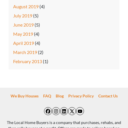
August 2019
(4)
July 2019
(5)
June 2019
(5)
May 2019
(4)
April 2019
(4)
March 2019
(2)
February 2013
(1)
We Buy Houses
FAQ
Blog
Privacy Policy
Contact Us
Facebook
Instagram
LinkedIn
Twitter
YouTube
The Local Home Buyers is a company that purchases, rehabs, and