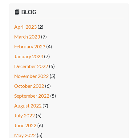
📘 BLOG
April 2023
(2)
March 2023
(7)
February 2023
(4)
January 2023
(7)
December 2022
(5)
November 2022
(5)
October 2022
(6)
September 2022
(5)
August 2022
(7)
July 2022
(5)
June 2022
(6)
May 2022
(5)