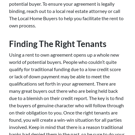
potential buyer. To ensure your agreement is legally
binding, reach out to a local real estate attorney or call
The Local Home Buyers to help you facilitate the rent to
own process.
Finding The Right Tenants
Using a rent to own agreement opens up a whole new
world of potential buyers. People who couldn’t quite
qualify for traditional funding due to a low credit score
or lack of down payment may be able to meet the
qualifications set forth in your agreement. There are
many great buyers out there who are being held back
due to a blemish on their credit report. The key is to find
the buyers of genuine character who will follow through
on their obligation to you. Once the right tenants are
found, you will create a win-win situation for all parties
involved. Keep in mind that there is a reason traditional
banks had denied them in the past, so be sure to do your