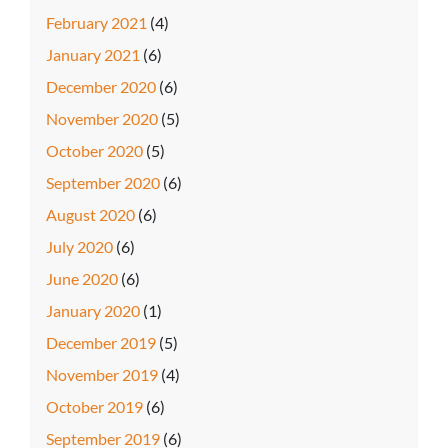
February 2021
(4)
January 2021
(6)
December 2020
(6)
November 2020
(5)
October 2020
(5)
September 2020
(6)
August 2020
(6)
July 2020
(6)
June 2020
(6)
January 2020
(1)
December 2019
(5)
November 2019
(4)
October 2019
(6)
September 2019
(6)