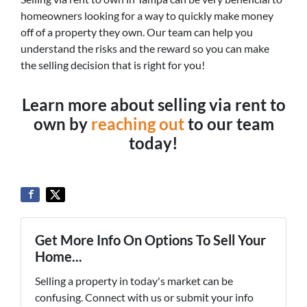
homeowners looking for a way to quickly make money
off of a property they own. Our team can help you
understand the risks and the reward so you can make
the selling decision that is right for you!
Learn more about selling via rent to
own by
reaching out
to our team
today!
Get More Info On Options To Sell Your
Home...
Selling a property in today's market can be
confusing. Connect with us or submit your info