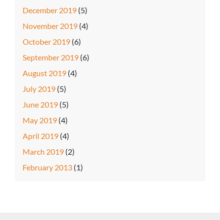
December 2019
(5)
November 2019
(4)
October 2019
(6)
September 2019
(6)
August 2019
(4)
July 2019
(5)
June 2019
(5)
May 2019
(4)
April 2019
(4)
March 2019
(2)
February 2013
(1)