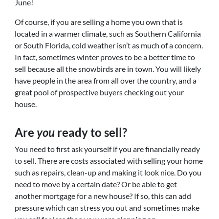
June!
Of course, if you are selling a home you own that is
located in a warmer climate, such as Southern California
or South Florida, cold weather isn’t as much of a concern.
In fact, sometimes winter proves to be a better time to
sell because all the snowbirds are in town. You will likely
have people in the area from all over the country, and a
great pool of prospective buyers checking out your
house.
Are
you
ready to sell?
You need to first ask yourself if you are financially ready
to sell. There are costs associated with selling your home
such as repairs, clean-up and making it look nice. Do you
need to move by a certain date? Or be able to get
another mortgage for a new house? If so, this can add
pressure which can stress you out and sometimes make