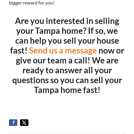
bigger reward for you!
Are you interested in selling
your Tampa home? If so, we
can help you sell your house
fast!
Send us a message
now or
give our team a call! We are
ready to answer all your
questions so you can sell your
Tampa home fast!