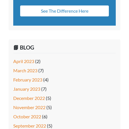
See The Difference Here
📘 BLOG
April 2023
(2)
March 2023
(7)
February 2023
(4)
January 2023
(7)
December 2022
(5)
November 2022
(5)
October 2022
(6)
September 2022
(5)