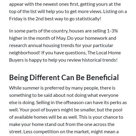
appear with the newest ones first, getting yours at the
top of the list will help you to get more views. Listing on a
Friday is the 2nd best way to go statistically!
In some parts of the country, houses are selling 1-3%
higher in the month of May. Do your homework and
research annual housing trends for your particular
neighborhood! If you have questions, The Local Home
Buyers is happy to help you review historical trends!
Being Different Can Be Beneficial
While summer is preferred by many people, there is
something to be said about not doing what everyone
else is doing. Selling in the offseason can have its perks as
well. Your pool of buyers might be smaller, but the pool
of available homes will be as well. This is your chance to
make your home stand out from the one across the
street. Less competition on the market, might mean a