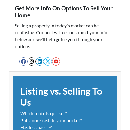
Get More Info On Options To Sell Your
Home...
Selling a property in today's market can be
confusing. Connect with us or submit your info
below and we'll help guide you through your
options.
Facebook
Instagram
LinkedIn
Twitter
YouTube
Listing vs. Selling To
Us
Which route is quicker?
Puts more cash in your pocket?
Has less hassle?