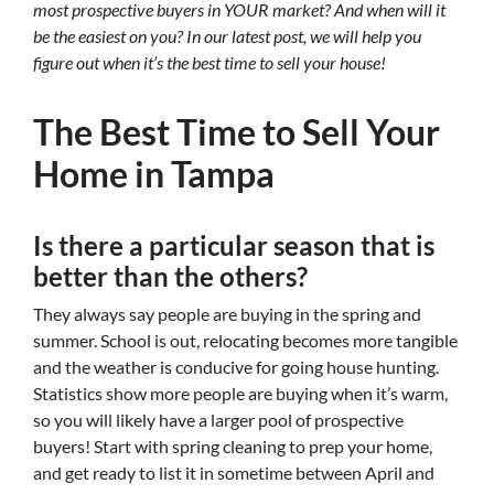
most prospective buyers in YOUR market? And when will it
be the easiest on you? In our latest post, we will help you
figure out when it’s the best time to sell your house!
The Best Time to Sell Your
Home in Tampa
Is there a particular season that is
better than the others?
They always say people are buying in the spring and
summer. School is out, relocating becomes more tangible
and the weather is conducive for going house hunting.
Statistics show more people are buying when it’s warm,
so you will likely have a larger pool of prospective
buyers! Start with spring cleaning to prep your home,
and get ready to list it in sometime between April and