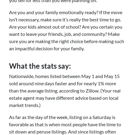
you sell for less than you were planning on.
Are you and your family emotionally ready? If the move
isn’t necessary, make sure it’s really the best time to go.
Are your kids almost out of school? Are you certain you
want to leave your friends, job, and community? Make
sure you are making the right choice before making such
an impactful decision for your family.
What the stats say:
Nationwide, homes listed between May 1 and May 15
sold around nine days faster and for nearly 1% more
than the average listing, according to Zillow. (Your real
estate agent may have different advice based on local
market trends.)
As far as the day of the week, listing on a Saturday is
favorable as that is when most people have the time to
sit down and peruse listings. And since listings often