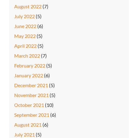
August 2022
(7)
July 2022
(5)
June 2022
(6)
May 2022
(5)
April 2022
(5)
March 2022
(7)
February 2022
(5)
January 2022
(6)
December 2021
(5)
November 2021
(5)
October 2021
(10)
September 2021
(6)
August 2021
(6)
July 2021
(5)