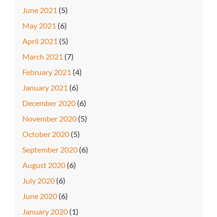
June 2021
(5)
May 2021
(6)
April 2021
(5)
March 2021
(7)
February 2021
(4)
January 2021
(6)
December 2020
(6)
November 2020
(5)
October 2020
(5)
September 2020
(6)
August 2020
(6)
July 2020
(6)
June 2020
(6)
January 2020
(1)