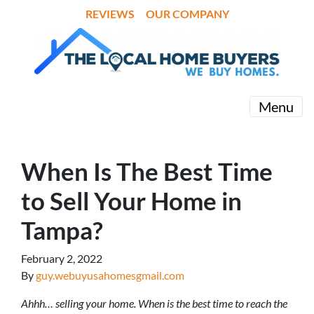
REVIEWS
OUR COMPANY
Menu
When Is The Best Time
to Sell Your Home in
Tampa?
February 2, 2022
By
guy.webuyusahomesgmail.com
Ahhh… selling your home. When is the best time to reach the