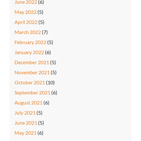
June 2022
(6)
May 2022
(5)
April 2022
(5)
March 2022
(7)
February 2022
(5)
January 2022
(6)
December 2021
(5)
November 2021
(5)
October 2021
(10)
September 2021
(6)
August 2021
(6)
July 2021
(5)
June 2021
(5)
May 2021
(6)