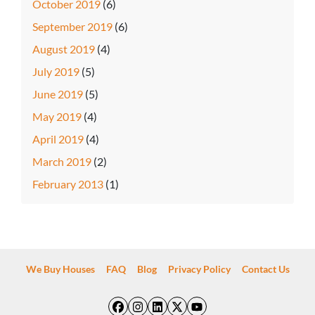
October 2019
(6)
September 2019
(6)
August 2019
(4)
July 2019
(5)
June 2019
(5)
May 2019
(4)
April 2019
(4)
March 2019
(2)
February 2013
(1)
We Buy Houses
FAQ
Blog
Privacy Policy
Contact Us