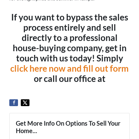
If you want to bypass the sales
process entirely and sell
directly to a professional
house-buying company, get in
touch with us today! Simply
click here now and fill out form
or call our office at
Get More Info On Options To Sell Your
Home...