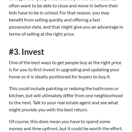
often want to be able to close and move in before their
kids have to be in school. For that reason, you may
benefit from selling quickly and offering a fast
possession date, and that might give you an advantage in
terms of selling at the right price.
#3. Invest
One of the best ways to get people buy at the right price
is for you to first invest in upgrading and updating your
home so it is ideally positioned for buyers to buy it.
This could include painting or redoing the bathroom or
kitchen, but will ultimately differ from one neighborhood
to the next. Talk to your real estate agent and see what
might provide you with the best return.
Of course, this does mean you have to spend some
money and time upfront, but it could be worth the effort.