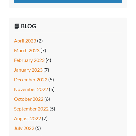
📘 BLOG
April 2023
(2)
March 2023
(7)
February 2023
(4)
January 2023
(7)
December 2022
(5)
November 2022
(5)
October 2022
(6)
September 2022
(5)
August 2022
(7)
July 2022
(5)