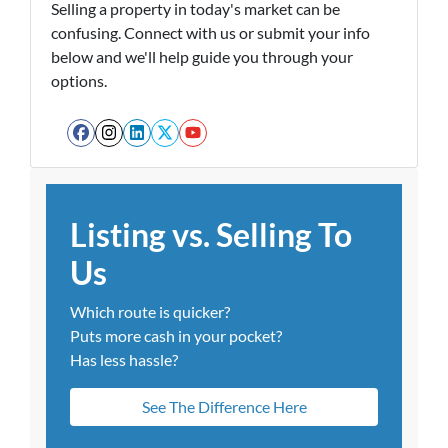
Selling a property in today's market can be
confusing. Connect with us or submit your info
below and we'll help guide you through your
options.
Facebook
Instagram
LinkedIn
Twitter
YouTube
Listing vs. Selling To
Us
Which route is quicker?
Puts more cash in your pocket?
Has less hassle?
See The Difference Here