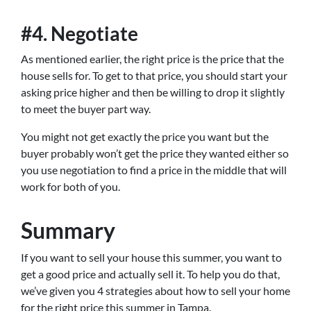
#4. Negotiate
As mentioned earlier, the right price is the price that the
house sells for. To get to that price, you should start your
asking price higher and then be willing to drop it slightly
to meet the buyer part way.
You might not get exactly the price you want but the
buyer probably won’t get the price they wanted either so
you use negotiation to find a price in the middle that will
work for both of you.
Summary
If you want to sell your house this summer, you want to
get a good price and actually sell it. To help you do that,
we’ve given you 4 strategies about how to sell your home
for the right price this summer in Tampa.