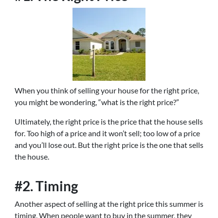
When you think of selling your house for the right price,
you might be wondering, “what is the right price?”
Ultimately, the right price is the price that the house sells
for. Too high of a price and it won’t sell; too low of a price
and you’ll lose out. But the right price is the one that sells
the house.
#2. Timing
Another aspect of selling at the right price this summer is
timing. When people want to buy in the summer, they