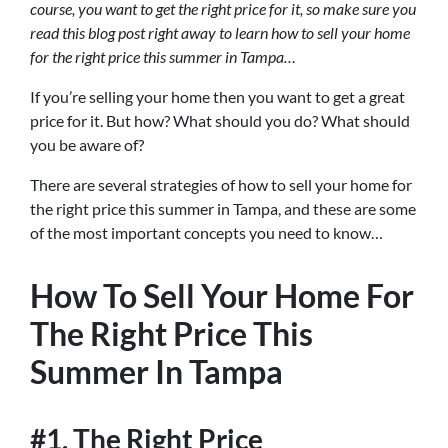
course, you want to get the right price for it, so make sure you
read this blog post right away to learn how to sell your home
for the right price this summer in Tampa…
If you’re selling your home then you want to get a great
price for it. But how? What should you do? What should
you be aware of?
There are several strategies of how to sell your home for
the right price this summer in Tampa, and these are some
of the most important concepts you need to know…
How To Sell Your Home For
The Right Price This
Summer In Tampa
#1. The Right Price