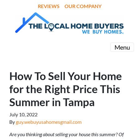
REVIEWS
OUR COMPANY
Menu
How To Sell Your Home
for the Right Price This
Summer in Tampa
July 10, 2022
By
guy.webuyusahomesgmail.com
Are you thinking about selling your house this summer? Of