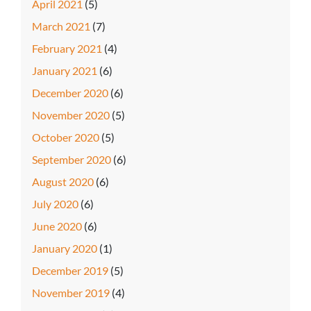
April 2021
(5)
March 2021
(7)
February 2021
(4)
January 2021
(6)
December 2020
(6)
November 2020
(5)
October 2020
(5)
September 2020
(6)
August 2020
(6)
July 2020
(6)
June 2020
(6)
January 2020
(1)
December 2019
(5)
November 2019
(4)