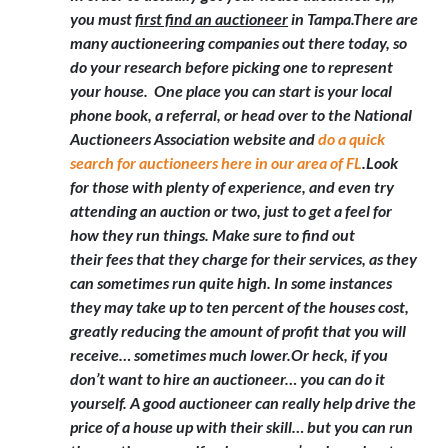
you must
first find an auctioneer
in Tampa
.There are
many auctioneering companies out there today, so
do your research before picking one to represent
your house. One place you can start is your local
phone book, a referral, or head over to the National
Auctioneers Association website and
do a quick
search for auctioneers here in our area of FL
.Look
for those with plenty of experience, and even try
attending an auction or two, just to get a feel for
how they run things. Make sure to find out
their fees that they charge for their services, as they
can sometimes run quite high. In some instances
they may take up to ten percent of the houses cost,
greatly reducing the amount of profit that you will
receive… sometimes much lower.Or heck,
if you
don’t want to hire an auctioneer… you can do it
yourself
. A good auctioneer can really help drive the
price of a house up with their skill… but you can run