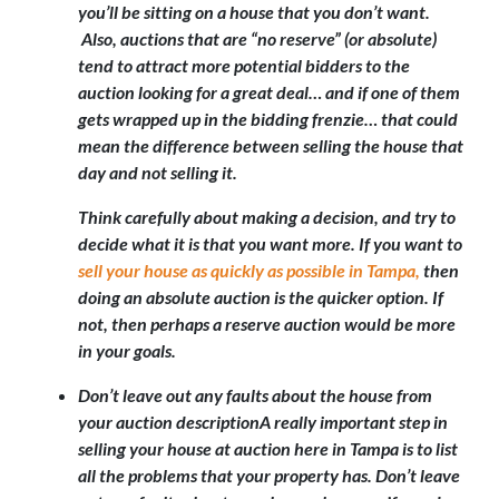
you’ll be sitting on a house that you don’t want.
Also, auctions that are “no reserve” (or absolute)
tend to attract more potential bidders to the
auction looking for a great deal… and if one of them
gets wrapped up in the bidding frenzie… that could
mean the difference between selling the house that
day and not selling it.
Think carefully about making a decision, and try to
decide what it is that you want more. If you want to
sell your house as quickly as possible in Tampa,
then
doing an absolute auction is the quicker option. If
not, then perhaps a reserve auction would be more
in your goals.
Don’t leave out any faults about the house from
your auction description
A really important step in
selling your house at auction here in Tampa is to list
all the problems that your property has. Don’t leave