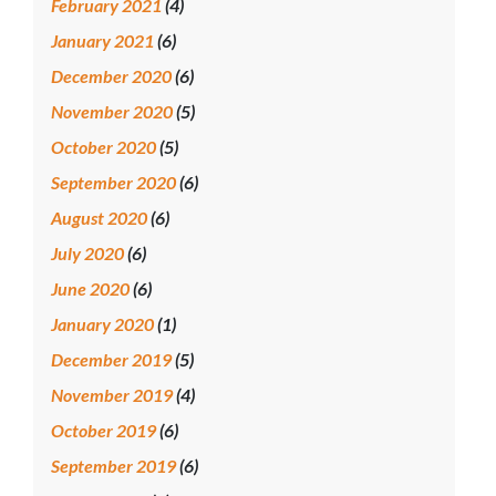
February 2021
(4)
January 2021
(6)
December 2020
(6)
November 2020
(5)
October 2020
(5)
September 2020
(6)
August 2020
(6)
July 2020
(6)
June 2020
(6)
January 2020
(1)
December 2019
(5)
November 2019
(4)
October 2019
(6)
September 2019
(6)