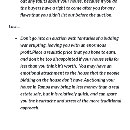
out any faults about your house, because if you do
the buyers have a right to come after you for any
flaws that you didn’t list out before the auction.
Last…
Don’t go into an auction with fantasies of a bidding
war erupting, leaving you with an enormous
profit.
Place a realistic price that you hope to earn,
and don’t be too disappointed if your house sells for
less than you think it’s worth. You may have an
emotional attachment to the house that the people
bidding on the house don’t have.Auctioning your
house in Tampa may bring in less money than a real
estate sale, but it is relatively quick, and can spare
you the heartache and stress of the more traditional
approach.