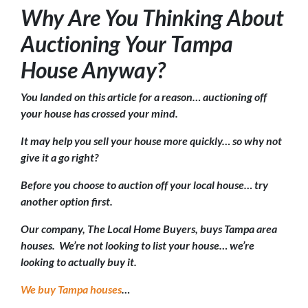
Why Are You Thinking About
Auctioning Your Tampa
House Anyway?
You landed on this article for a reason… auctioning off
your house has crossed your mind.
It may help you sell your house more quickly… so why not
give it a go right?
Before you choose to auction off your local house… try
another option first.
Our company, The Local Home Buyers, buys Tampa area
houses. We’re not looking to list your house… we’re
looking to actually buy it.
We buy Tampa houses
…