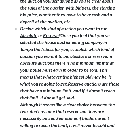
the auction yourself as long as you’re clear about
the rules of the auction with bidders, the starting
bid price, whether they have to have cash and a
deposit at the auction, etc.
Decide which kind of auction you want to run –
Absolute
or
Reserve
?
Once you feel that you’ve
selected the house auctioneering company in
Tampa that’s best for you, establish which kind of
auction you want it to be,
absolute
or
reserve
.
In
absolute auctions
there is
no minimum limit
that
your house must earn in order to be sold. This
means that whatever the highest bid may be, is
what you’re going to get.
Reserve auctions
are those
that
have a minimum limit
, and if it doesn’t reach
that limit, it doesn’t get sold.
Although it seems like a clear choice between the
two, don’t assume that reserve auctions are
necessarily better. Sometimes if bidders aren’t
willing to reach the limit, it will never be sold and