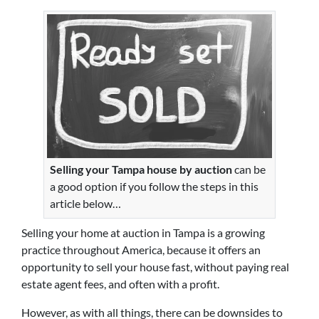
Selling your Tampa house by auction
can be
a good option if you follow the steps in this
article below…
Selling your home at auction in Tampa is a growing
practice throughout America, because it offers an
opportunity to sell your house fast, without paying real
estate agent fees, and often with a profit.
However, as with all things, there can be downsides to