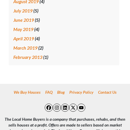
August 2019
(4)
July 2019
(5)
June 2019
(5)
May 2019
(4)
April 2019
(4)
March 2019
(2)
February 2013
(1)
We Buy Houses
FAQ
Blog
Privacy Policy
Contact Us
Facebook
Instagram
LinkedIn
Twitter
YouTube
The Local Home Buyers is a company that purchases, rehabs, and then
sells houses at a profit. Offers are made to sellers based on market