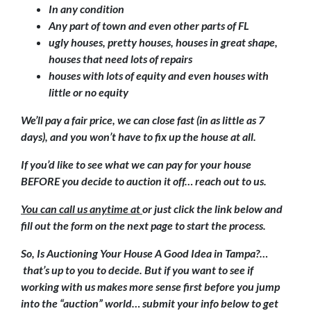
In any condition
Any part of town and even other parts of FL
ugly houses, pretty houses, houses in great shape,
houses that need lots of repairs
houses with lots of equity and even houses with
little or no equity
We’ll pay a fair price, we can close fast (in as little as 7
days), and you won’t have to fix up the house at all.
If you’d like to see what we can pay for your house
BEFORE you decide to auction it off… reach out to us.
You can call us anytime at
or just click the link below and
fill out the form on the next page to start the process.
So, Is Auctioning Your House A Good Idea in Tampa?…
that’s up to you to decide. But if you want to see if
working with us makes more sense first before you jump
into the “auction” world… submit your info below to get