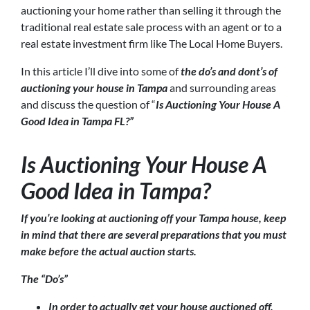
auctioning your home rather than selling it through the
traditional real estate sale process with an agent or to a
real estate investment firm like The Local Home Buyers.
In this article I’ll dive into some of
the do’s and dont’s of
auctioning your house in Tampa
and surrounding areas
and discuss the question of “
Is Auctioning Your House A
Good Idea in Tampa FL?”
Is Auctioning Your House A
Good Idea in Tampa?
If you’re looking at auctioning off your Tampa house, keep
in mind that there are several preparations that you must
make before the actual auction starts.
The “Do’s”
In order to actually get your house auctioned off,