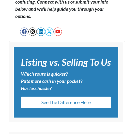
confusing. Connect with us or submit your info
below and we'll help guide you through your
options.
Facebook
Instagram
LinkedIn
Twitter
YouTube
Listing vs. Selling To Us
Which route is quicker?
Puts more cash in your pocket?
Has less hassle?
See The Difference Here