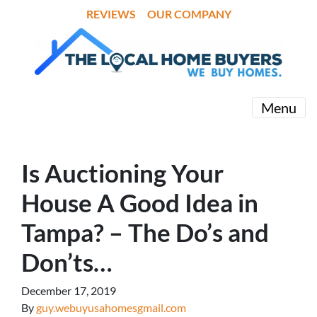
REVIEWS
OUR COMPANY
Menu
Is Auctioning Your
House A Good Idea in
Tampa? – The Do’s and
Don’ts…
December 17, 2019
By
guy.webuyusahomesgmail.com