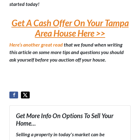
started today!
Get A Cash Offer On Your Tampa
Area House Here >>
Here’s another great read
that we found when writing
this article on some more tips and questions you should
ask yourself before you auction off your house.
Get More Info On Options To Sell Your
Home...
Selling a property in today's market can be