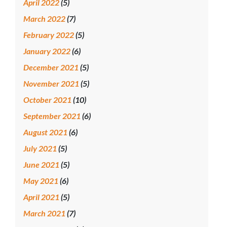
April 2022
(5)
March 2022
(7)
February 2022
(5)
January 2022
(6)
December 2021
(5)
November 2021
(5)
October 2021
(10)
September 2021
(6)
August 2021
(6)
July 2021
(5)
June 2021
(5)
May 2021
(6)
April 2021
(5)
March 2021
(7)