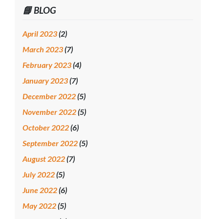
📘 BLOG
April 2023
(2)
March 2023
(7)
February 2023
(4)
January 2023
(7)
December 2022
(5)
November 2022
(5)
October 2022
(6)
September 2022
(5)
August 2022
(7)
July 2022
(5)
June 2022
(6)
May 2022
(5)