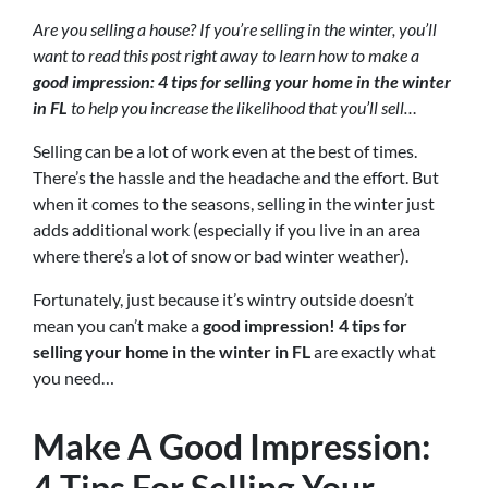
Are you selling a house? If you’re selling in the winter, you’ll
want to read this post right away to learn how to make a
good impression: 4 tips for selling your home in the winter
in FL
to help you increase the likelihood that you’ll sell…
Selling can be a lot of work even at the best of times.
There’s the hassle and the headache and the effort. But
when it comes to the seasons, selling in the winter just
adds additional work (especially if you live in an area
where there’s a lot of snow or bad winter weather).
Fortunately, just because it’s wintry outside doesn’t
mean you can’t make a
good impression! 4 tips for
selling your home in the winter in FL
are exactly what
you need…
Make A Good Impression:
4 Tips For Selling Your