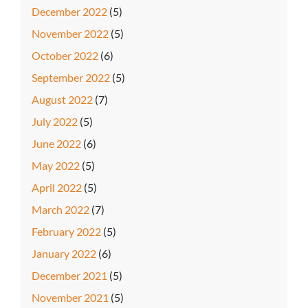
December 2022
(5)
November 2022
(5)
October 2022
(6)
September 2022
(5)
August 2022
(7)
July 2022
(5)
June 2022
(6)
May 2022
(5)
April 2022
(5)
March 2022
(7)
February 2022
(5)
January 2022
(6)
December 2021
(5)
November 2021
(5)