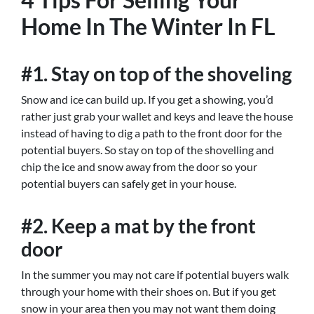
Home In The Winter In FL
#1. Stay on top of the shoveling
Snow and ice can build up. If you get a showing, you’d
rather just grab your wallet and keys and leave the house
instead of having to dig a path to the front door for the
potential buyers. So stay on top of the shovelling and
chip the ice and snow away from the door so your
potential buyers can safely get in your house.
#2. Keep a mat by the front
door
In the summer you may not care if potential buyers walk
through your home with their shoes on. But if you get
snow in your area then you may not want them doing