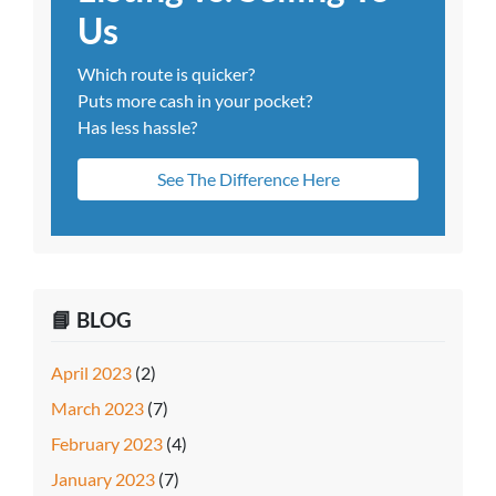
Us
Which route is quicker?
Puts more cash in your pocket?
Has less hassle?
See The Difference Here
📘 BLOG
April 2023
(2)
March 2023
(7)
February 2023
(4)
January 2023
(7)