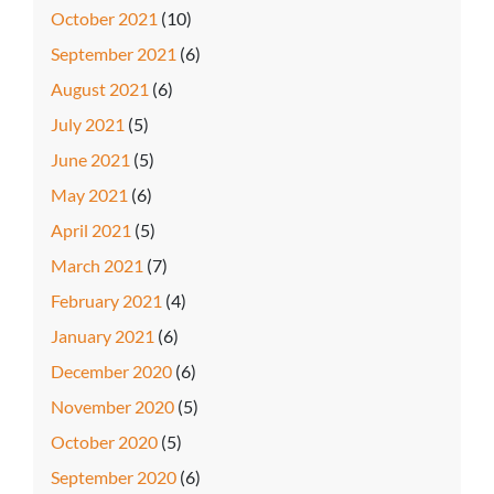
October 2021
(10)
September 2021
(6)
August 2021
(6)
July 2021
(5)
June 2021
(5)
May 2021
(6)
April 2021
(5)
March 2021
(7)
February 2021
(4)
January 2021
(6)
December 2020
(6)
November 2020
(5)
October 2020
(5)
September 2020
(6)