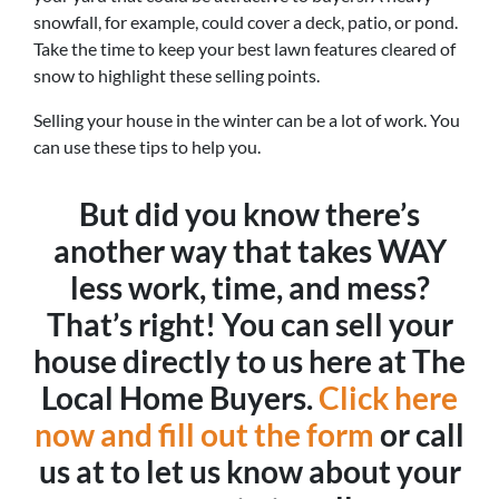
snowfall, for example, could cover a deck, patio, or pond.
Take the time to keep your best lawn features cleared of
snow to highlight these selling points.
Selling your house in the winter can be a lot of work. You
can use these tips to help you.
But did you know there’s
another way that takes WAY
less work, time, and mess?
That’s right! You can sell your
house directly to us here at The
Local Home Buyers.
Click here
now and fill out the form
or call
us at to let us know about your