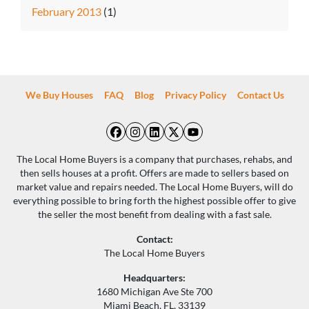
February 2013
(1)
We Buy Houses
FAQ
Blog
Privacy Policy
Contact Us
Facebook
Instagram
LinkedIn
Twitter
YouTube
The Local Home Buyers is a company that purchases, rehabs, and
then sells houses at a profit. Offers are made to sellers based on
market value and repairs needed. The Local Home Buyers, will do
everything possible to bring forth the highest possible offer to give
the seller the most benefit from dealing with a fast sale.
Contact:
The Local Home Buyers
Headquarters:
1680 Michigan Ave Ste 700
Miami Beach, FL, 33139