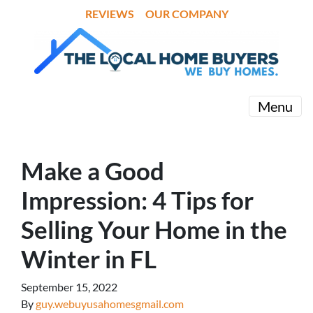
REVIEWS
OUR COMPANY
Menu
Make a Good
Impression: 4 Tips for
Selling Your Home in the
Winter in FL
September 15, 2022
By
guy.webuyusahomesgmail.com