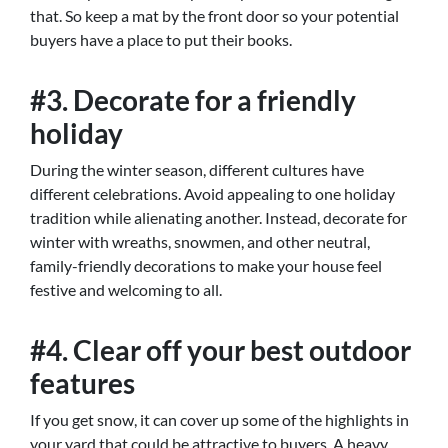
that. So keep a mat by the front door so your potential
buyers have a place to put their books.
#3. Decorate for a friendly
holiday
During the winter season, different cultures have
different celebrations. Avoid appealing to one holiday
tradition while alienating another. Instead, decorate for
winter with wreaths, snowmen, and other neutral,
family-friendly decorations to make your house feel
festive and welcoming to all.
#4. Clear off your best outdoor
features
If you get snow, it can cover up some of the highlights in
your yard that could be attractive to buyers. A heavy