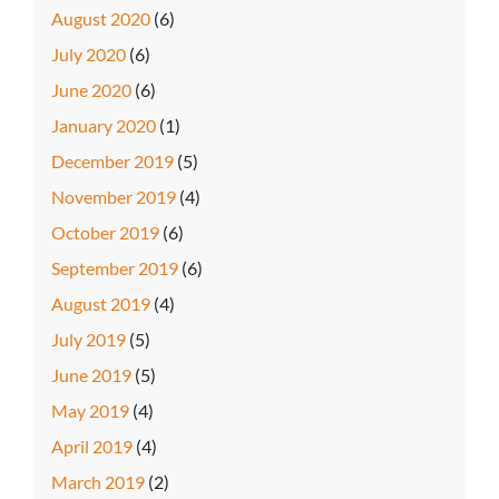
August 2020
(6)
July 2020
(6)
June 2020
(6)
January 2020
(1)
December 2019
(5)
November 2019
(4)
October 2019
(6)
September 2019
(6)
August 2019
(4)
July 2019
(5)
June 2019
(5)
May 2019
(4)
April 2019
(4)
March 2019
(2)