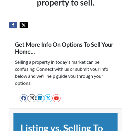
property to sell.
Get More Info On Options To Sell Your
Home...
Selling a property in today's market can be
confusing. Connect with us or submit your info
below and we'll help guide you through your
options.
Facebook
Instagram
LinkedIn
Twitter
YouTube
Listing vs. Selling To