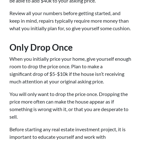
be able to add $40k to your asking price.
Review all your numbers before getting started, and
keep in mind, repairs typically require more money than
what you initially plan for, so give yourself some cushion.
Only Drop Once
When you initially price your home, give yourself enough
room to drop the price once. Plan to make a
significant drop of $5-$10k if the house isn’t receiving
much attention at your original asking price.
You will only want to drop the price once. Dropping the
price more often can make the house appear as if
something is wrong with it, or that you are desperate to
sell.
Before starting any real estate investment project, it is
important to educate yourself and work with