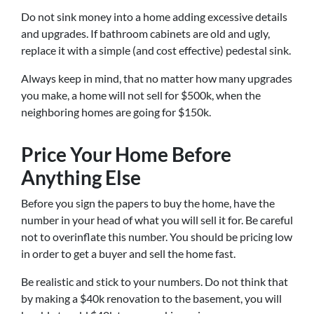
Do not sink money into a home adding excessive details
and upgrades. If bathroom cabinets are old and ugly,
replace it with a simple (and cost effective) pedestal sink.
Always keep in mind, that no matter how many upgrades
you make, a home will not sell for $500k, when the
neighboring homes are going for $150k.
Price Your Home Before
Anything Else
Before you sign the papers to buy the home, have the
number in your head of what you will sell it for. Be careful
not to overinflate this number. You should be pricing low
in order to get a buyer and sell the home fast.
Be realistic and stick to your numbers. Do not think that
by making a $40k renovation to the basement, you will