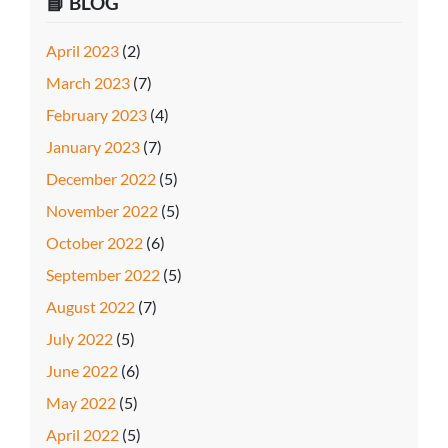
📘 BLOG
April 2023
(2)
March 2023
(7)
February 2023
(4)
January 2023
(7)
December 2022
(5)
November 2022
(5)
October 2022
(6)
September 2022
(5)
August 2022
(7)
July 2022
(5)
June 2022
(6)
May 2022
(5)
April 2022
(5)