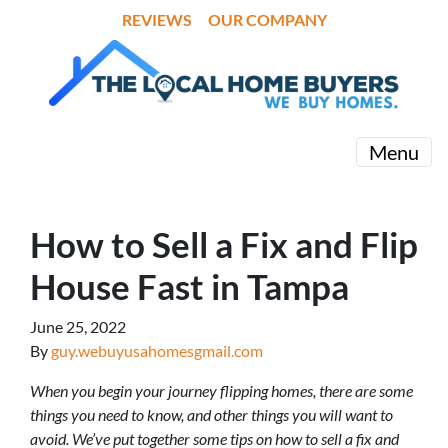
REVIEWS
OUR COMPANY
Menu
How to Sell a Fix and Flip
House Fast in Tampa
June 25, 2022
By
guy.webuyusahomesgmail.com
When you begin your journey flipping homes, there are some
things you need to know, and other things you will want to
avoid. We’ve put together some tips on how to sell a fix and