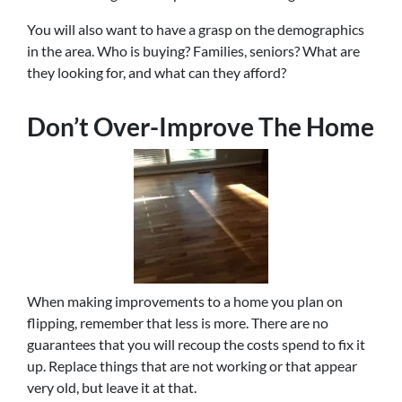
You will also want to have a grasp on the demographics
in the area. Who is buying? Families, seniors? What are
they looking for, and what can they afford?
Don’t Over-Improve The Home
When making improvements to a home you plan on
flipping, remember that less is more. There are no
guarantees that you will recoup the costs spend to fix it
up. Replace things that are not working or that appear
very old, but leave it at that.