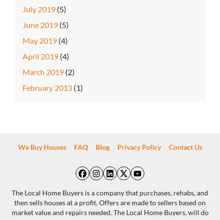
July 2019
(5)
June 2019
(5)
May 2019
(4)
April 2019
(4)
March 2019
(2)
February 2013
(1)
We Buy Houses
FAQ
Blog
Privacy Policy
Contact Us
Facebook
Instagram
LinkedIn
Twitter
YouTube
The Local Home Buyers is a company that purchases, rehabs, and
then sells houses at a profit. Offers are made to sellers based on
market value and repairs needed. The Local Home Buyers, will do