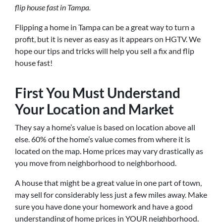
flip house fast in Tampa.
Flipping a home in Tampa can be a great way to turn a
profit, but it is never as easy as it appears on HGTV. We
hope our tips and tricks will help you sell a fix and flip
house fast!
First You Must Understand
Your Location and Market
They say a home’s value is based on location above all
else. 60% of the home’s value comes from where it is
located on the map. Home prices may vary drastically as
you move from neighborhood to neighborhood.
A house that might be a great value in one part of town,
may sell for considerably less just a few miles away. Make
sure you have done your homework and have a good
understanding of home prices in YOUR neighborhood.