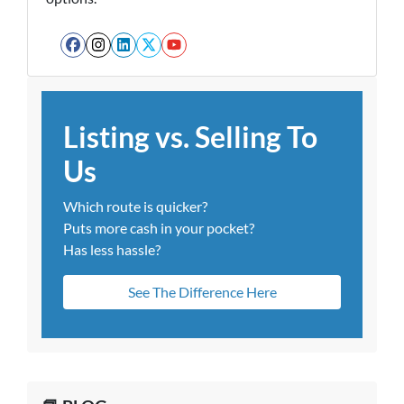
Facebook
Instagram
LinkedIn
Twitter
YouTube
Listing vs. Selling To
Us
Which route is quicker?
Puts more cash in your pocket?
Has less hassle?
See The Difference Here