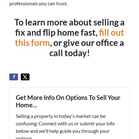
professionals you can trust.
To learn more about selling a
fix and flip home fast,
fill out
this form
, or give our office a
call today!
Get More Info On Options To Sell Your
Home...
Selling a property in today's market can be
confusing. Connect with us or submit your info
below and we'll help guide you through your
options.