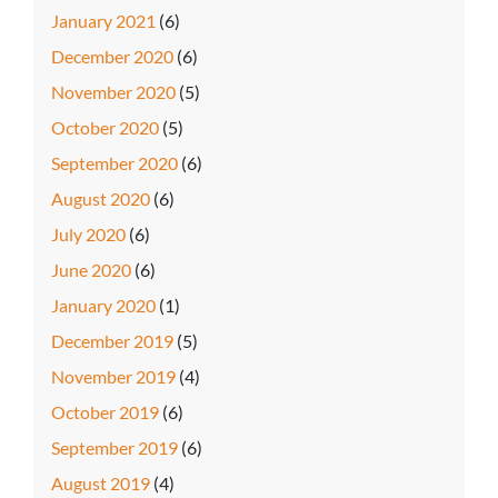
January 2021
(6)
December 2020
(6)
November 2020
(5)
October 2020
(5)
September 2020
(6)
August 2020
(6)
July 2020
(6)
June 2020
(6)
January 2020
(1)
December 2019
(5)
November 2019
(4)
October 2019
(6)
September 2019
(6)
August 2019
(4)