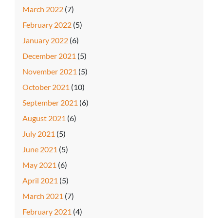
March 2022
(7)
February 2022
(5)
January 2022
(6)
December 2021
(5)
November 2021
(5)
October 2021
(10)
September 2021
(6)
August 2021
(6)
July 2021
(5)
June 2021
(5)
May 2021
(6)
April 2021
(5)
March 2021
(7)
February 2021
(4)