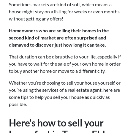
Sometimes markets are kind of soft, which means a
house might stay on a listing for weeks or even months
without getting any offers!
Homeowners who are selling their homes in the
second kind of market are often surprised and
dismayed to discover just how long it can take.
That duration can be disruptive to your life, especially if
you have to wait for the sale of your own home in order
to buy another home or move to a different city.
Whether you’re choosing to sell your house yourself, or
you’re using the services of a real estate agent, here are
some tips to help you sell your house as quickly as
possible.
Here’s how to sell your