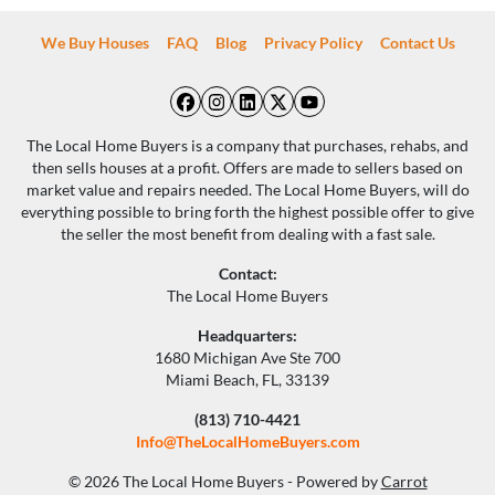
We Buy Houses
FAQ
Blog
Privacy Policy
Contact Us
Facebook
Instagram
LinkedIn
Twitter
YouTube
The Local Home Buyers is a company that purchases, rehabs, and
then sells houses at a profit. Offers are made to sellers based on
market value and repairs needed. The Local Home Buyers, will do
everything possible to bring forth the highest possible offer to give
the seller the most benefit from dealing with a fast sale.
Contact:
The Local Home Buyers
Headquarters:
1680 Michigan Ave Ste 700
Miami Beach, FL, 33139
(813) 710-4421
Info@TheLocalHomeBuyers.com
© 2026 The Local Home Buyers - Powered by
Carrot