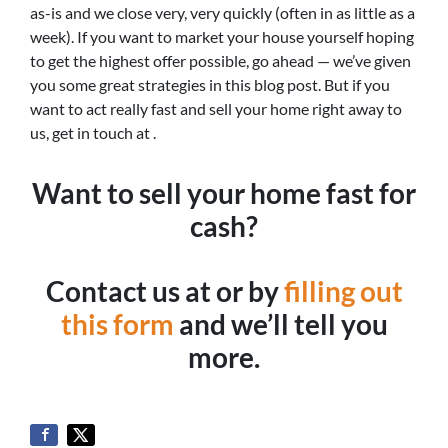
as-is and we close very, very quickly (often in as little as a
week). If you want to market your house yourself hoping
to get the highest offer possible, go ahead — we’ve given
you some great strategies in this blog post. But if you
want to act really fast and sell your home right away to
us, get in touch at .
Want to sell your home fast for
cash?
Contact us at or by
filling out
this form
and we’ll tell you
more.