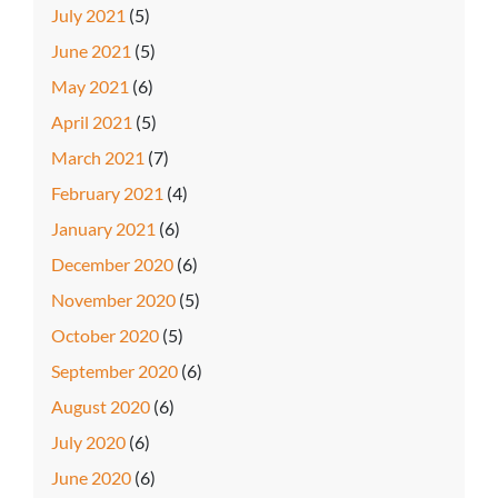
July 2021
(5)
June 2021
(5)
May 2021
(6)
April 2021
(5)
March 2021
(7)
February 2021
(4)
January 2021
(6)
December 2020
(6)
November 2020
(5)
October 2020
(5)
September 2020
(6)
August 2020
(6)
July 2020
(6)
June 2020
(6)