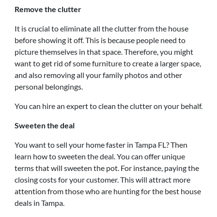
Remove the clutter
It is crucial to eliminate all the clutter from the house
before showing it off. This is because people need to
picture themselves in that space. Therefore, you might
want to get rid of some furniture to create a larger space,
and also removing all your family photos and other
personal belongings.
You can hire an expert to clean the clutter on your behalf.
Sweeten the deal
You want to sell your home faster in Tampa FL? Then
learn how to sweeten the deal. You can offer unique
terms that will sweeten the pot. For instance, paying the
closing costs for your customer. This will attract more
attention from those who are hunting for the best house
deals in Tampa.