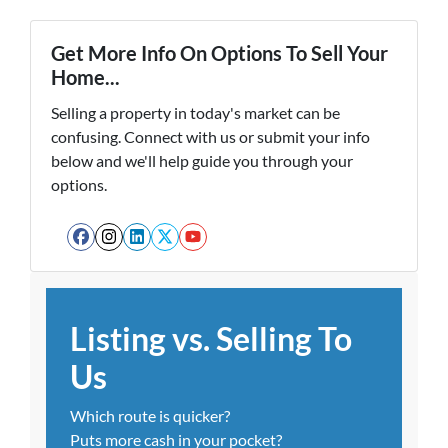
Get More Info On Options To Sell Your
Home...
Selling a property in today's market can be
confusing. Connect with us or submit your info
below and we'll help guide you through your
options.
Facebook
Instagram
LinkedIn
Twitter
YouTube
Listing vs. Selling To
Us
Which route is quicker?
Puts more cash in your pocket?