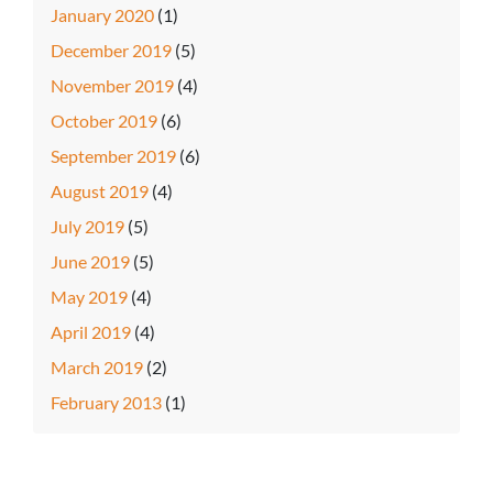
January 2020
(1)
December 2019
(5)
November 2019
(4)
October 2019
(6)
September 2019
(6)
August 2019
(4)
July 2019
(5)
June 2019
(5)
May 2019
(4)
April 2019
(4)
March 2019
(2)
February 2013
(1)