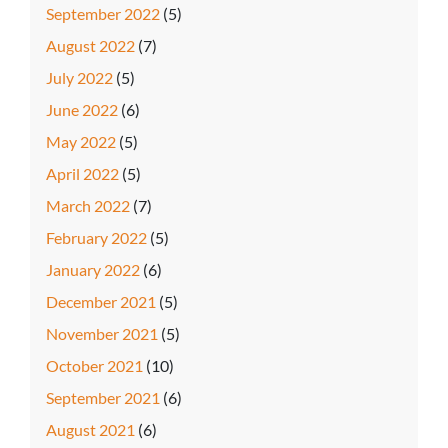
September 2022
(5)
August 2022
(7)
July 2022
(5)
June 2022
(6)
May 2022
(5)
April 2022
(5)
March 2022
(7)
February 2022
(5)
January 2022
(6)
December 2021
(5)
November 2021
(5)
October 2021
(10)
September 2021
(6)
August 2021
(6)