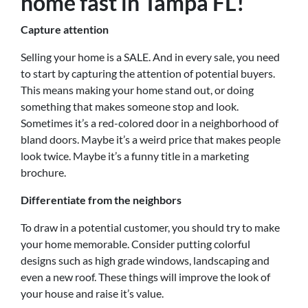
home fast in Tampa FL!
Capture attention
Selling your home is a SALE. And in every sale, you need
to start by capturing the attention of potential buyers.
This means making your home stand out, or doing
something that makes someone stop and look.
Sometimes it’s a red-colored door in a neighborhood of
bland doors. Maybe it’s a weird price that makes people
look twice. Maybe it’s a funny title in a marketing
brochure.
Differentiate from the neighbors
To draw in a potential customer, you should try to make
your home memorable. Consider putting colorful
designs such as high grade windows, landscaping and
even a new roof. These things will improve the look of
your house and raise it’s value.