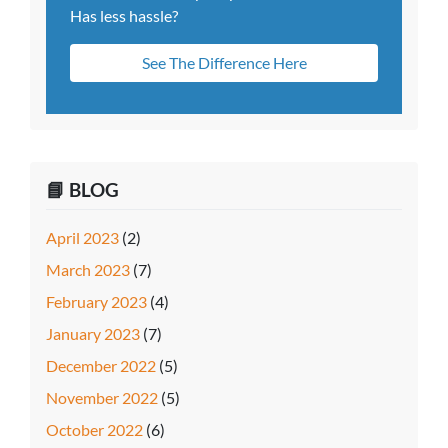
Has less hassle?
See The Difference Here
📘 BLOG
April 2023
(2)
March 2023
(7)
February 2023
(4)
January 2023
(7)
December 2022
(5)
November 2022
(5)
October 2022
(6)