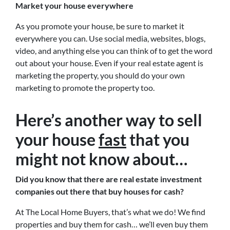
Market your house everywhere
As you promote your house, be sure to market it
everywhere you can. Use social media, websites, blogs,
video, and anything else you can think of to get the word
out about your house. Even if your real estate agent is
marketing the property, you should do your own
marketing to promote the property too.
Here’s another way to sell
your house
fast
that you
might not know about…
Did you know that there are real estate investment
companies out there that buy houses for cash?
At The Local Home Buyers, that’s what we do! We find
properties and buy them for cash… we’ll even buy them