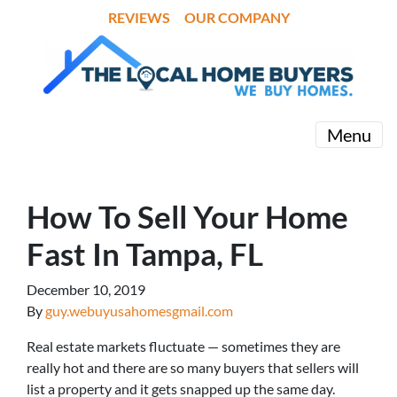
REVIEWS
OUR COMPANY
Menu
How To Sell Your Home
Fast In Tampa, FL
December 10, 2019
By
guy.webuyusahomesgmail.com
Real estate markets fluctuate — sometimes they are
really hot and there are so many buyers that sellers will
list a property and it gets snapped up the same day.