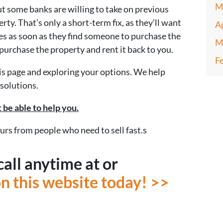
M
ut some banks are willing to take on previous
ty. That’s only a short-term fix, as they’ll want
A
s as soon as they find someone to purchase the
M
purchase the property and rent it back to you.
F
this page and exploring your options. We help
solutions.
 be able to help you.
ours from people who need to sell fast.s
call anytime at or
 on this website today! >>