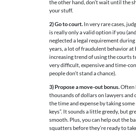
the other hand, don’t wait until the s
your stuff.
2) Go to court.
In very rare cases, jud
is really only a valid option if you (
neglected a legal requirement during
years, a lot of fraudulent behavior a
increasing trend of using the courts t
very difficult, expensive and time-co
people don’t stand a chance).
3) Propose a move-out bonus.
Often 
thousands of dollars on lawyers and o
the time and expense by taking some o
keys”. It sounds a little greedy, but 
smooth. Plus, you can help out the b
squatters before they’re ready to tak