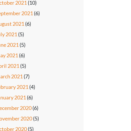
ctober 2021
(10)
eptember 2021
(6)
ugust 2021
(6)
uly 2021
(5)
une 2021
(5)
ay 2021
(6)
pril 2021
(5)
arch 2021
(7)
ebruary 2021
(4)
anuary 2021
(6)
ecember 2020
(6)
ovember 2020
(5)
ctober 2020
(5)