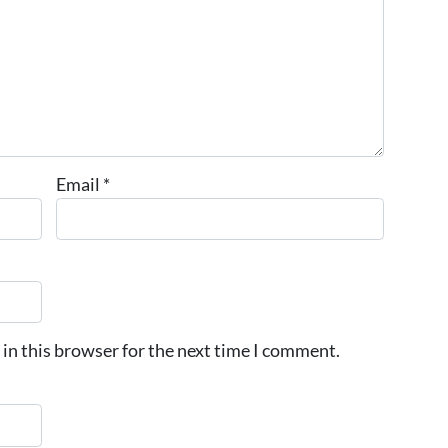
Email
*
in this browser for the next time I comment.