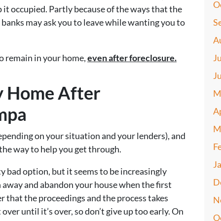
O
ep it occupied. Partly because of the ways that the
, banks may ask you to leave while wanting you to
S
A
to remain in your home,
even after foreclosure.
J
J
y Home After
M
ampa
A
M
depending on your situation and your lenders), and
F
the way to help you get through.
J
ty bad option, but it seems to be increasingly
D
n away and abandon your house when the first
 that the proceedings and the process takes
N
ver until it’s over, so don’t give up too early. On
O