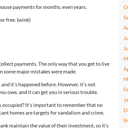
g house payments for months, even years.
O
S
or free. (wink)
A
J
J
M
ollect payments. The only way that you get to live
A
n some major mistakes were made.
M
, and it’s happened before. However, it’s not
F
ou owe, and it can get you in serious trouble.
J
 occupied? It’s important to remember that no
D
cant homes are targets for vandalism and crime.
N
ank maintain the value of their investment, so it’s