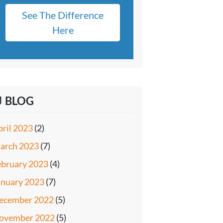
See The Difference
Here
 BLOG
pril 2023
(2)
arch 2023
(7)
ebruary 2023
(4)
anuary 2023
(7)
ecember 2022
(5)
ovember 2022
(5)