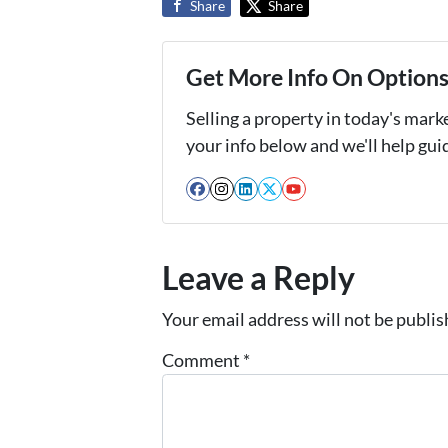
Share
Share
Get More Info On Options 
Selling a property in today's mark
your info below and we'll help gu
Facebook
Instagram
LinkedIn
Twitter
YouTube
Leave a Reply
Your email address will not be publis
Comment
*