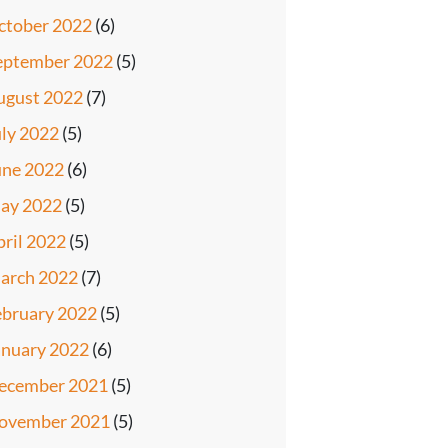
ctober 2022
(6)
eptember 2022
(5)
ugust 2022
(7)
uly 2022
(5)
une 2022
(6)
ay 2022
(5)
pril 2022
(5)
arch 2022
(7)
ebruary 2022
(5)
anuary 2022
(6)
ecember 2021
(5)
ovember 2021
(5)