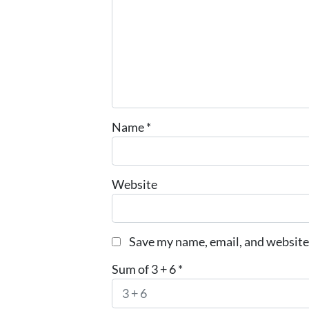
Name
*
Website
Save my name, email, and website 
Sum of 3 + 6
*