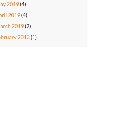
ay 2019
(4)
pril 2019
(4)
arch 2019
(2)
ebruary 2013
(1)