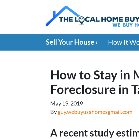
Sell Your House ›
How It W
How to Stay in
Foreclosure in 
May 19, 2019
By
guy.webuyusahomesgmail.com
A recent study esti