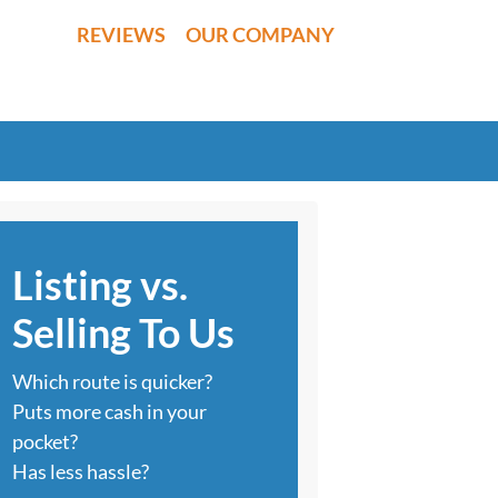
REVIEWS
OUR COMPANY
Listing vs.
Selling To Us
Which route is quicker?
Puts more cash in your
pocket?
Has less hassle?