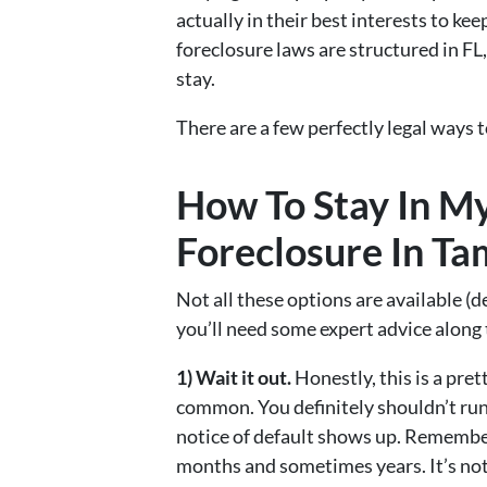
actually in their best interests to ke
foreclosure laws are structured in FL
stay.
There are a few perfectly legal ways 
How To Stay In M
Foreclosure In T
Not all these options are available (
you’ll need some expert advice along 
1) Wait it out.
Honestly, this is a pret
common. You definitely shouldn’t ru
notice of default shows up. Remember
months and sometimes years. It’s not o