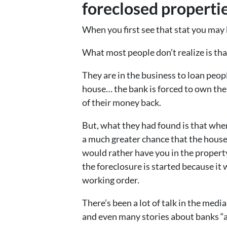
foreclosed properties
When you first see that stat you may 
What most people don’t realize is th
They are in the business to loan peo
house… the bank is forced to own the h
of their money back.
But, what they had found is that whe
a much greater chance that the house 
would rather have you in the propert
the foreclosure is started because it
working order.
There’s been a lot of talk in the media
and even many stories about banks “