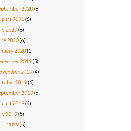
eptember 2020
(6)
ugust 2020
(6)
uly 2020
(6)
une 2020
(6)
anuary 2020
(1)
ecember 2019
(5)
ovember 2019
(4)
ctober 2019
(6)
eptember 2019
(6)
ugust 2019
(4)
uly 2019
(5)
une 2019
(5)