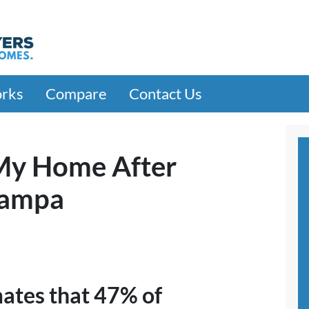
orks
Compare
Contact Us
 My Home After
Tampa
mates that 47% of