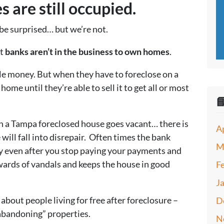
 are still occupied.
be surprised… but we’re not.
at
banks aren’t in the business to own homes
.
ple money. But when they have to foreclose on a
ome until they’re able to sell it to get all or most

n a Tampa foreclosed house goes vacant… there is
A
will fall into disrepair. Often times the bank
M
y even after you stop paying your payments and
 wards of vandals and keeps the house in good
F
J
 about people living for free after foreclosure –
D
abandoning” properties.
N