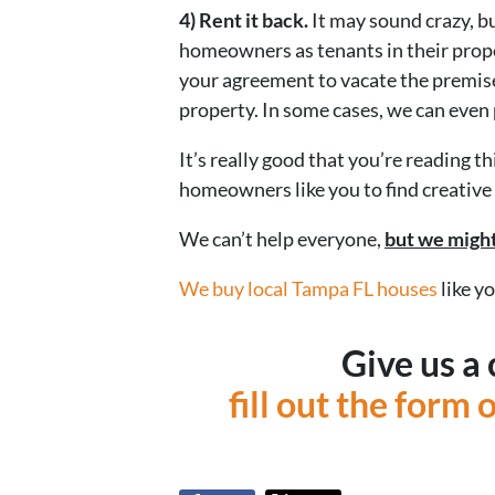
4) Rent it back.
It may sound crazy, b
homeowners as tenants in their proper
your agreement to vacate the premise
property. In some cases, we can even 
It’s really good that you’re reading 
homeowners like you to find creative 
We can’t help everyone,
but we might
We buy local Tampa FL houses
like y
Give us a 
fill out the form