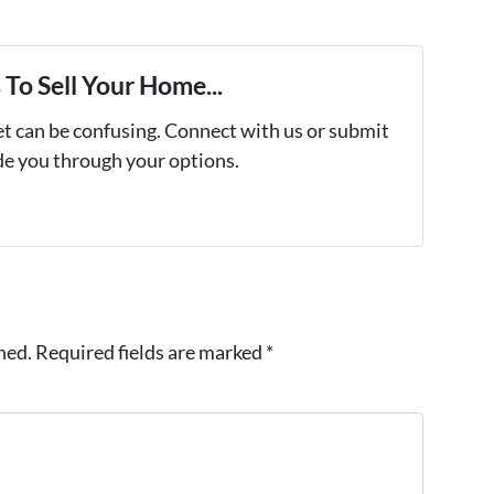
To Sell Your Home...
et can be confusing. Connect with us or submit
ide you through your options.
hed.
Required fields are marked
*