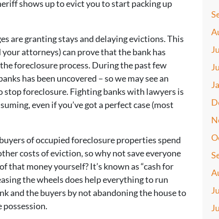
heriff shows up to evict you to start packing up
S
A
ges are granting stays and delaying evictions. This
J
and your attorneys) can prove that the bank has
 the foreclosure process. During the past few
J
t banks has been uncovered – so we may see an
J
o stop foreclosure. Fighting banks with lawyers is
D
nsuming, even if you’ve got a perfect case (most
N
O
buyers of occupied foreclosure properties spend
ther costs of eviction, so why not save everyone
S
f that money yourself? It’s known as “cash for
A
greasing the wheels does help everything to run
J
ank and the buyers by not abandoning the house to
e possession.
J