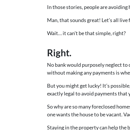
In those stories, people are avoidin
Man, that sounds great! Let’s all live f
Wait… it can’t be that simple, right?
Right.
No bank would purposely neglect to c
without making any payments is whe
But you might get lucky! It’s possible
exactly legal to avoid payments that y
So why are so many foreclosed homes
one wants the house to be vacant. Va
Staying in the property can help the b