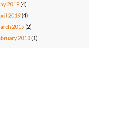
ay 2019
(4)
pril 2019
(4)
arch 2019
(2)
ebruary 2013
(1)