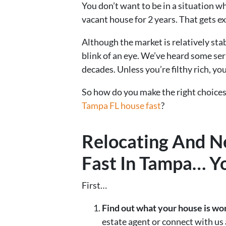
You don’t want to be in a situation 
vacant house for 2 years. That gets ex
Although the market is relatively sta
blink of an eye. We’ve heard some ser
decades. Unless you’re filthy rich, you
So how do you make the right choices
Tampa FL house fast
?
Relocating And N
Fast In Tampa… Y
First…
Find out what your house is wo
estate agent or connect with us 