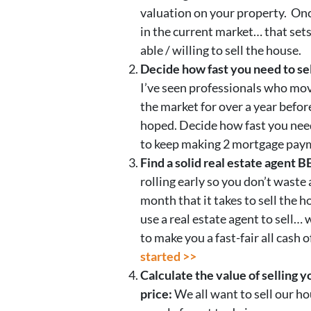
valuation on your property. Onc
in the current market… that set
able / willing to sell the house.
Decide how fast you need to sel
I’ve seen professionals who mov
the market for over a year befor
hoped. Decide how fast you need
to keep making 2 mortgage paym
Find a solid real estate agent 
rolling early so you don’t waste
month that it takes to sell the 
use a real estate agent to sell…
to make you a fast-fair all cash o
started >>
Calculate the value of selling y
price:
We all want to sell our h