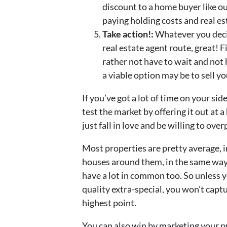
discount to a home buyer like ou
paying holding costs and real e
Take action!:
Whatever you decid
real estate agent route, great! 
rather not have to wait and not
a viable option may be to sell y
If you’ve got a lot of time on your si
test the market by offering it out at 
just fall in love and be willing to ove
Most properties are pretty average, in
houses around them, in the same way 
have a lot in common too. So unless y
quality extra-special, you won’t capt
highest point.
You can also win by marketing your pr