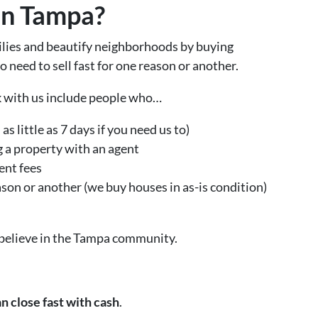
In Tampa?
ilies and beautify neighborhoods by buying
eed to sell fast for one reason or another.
k with us include people who…
as little as 7 days if you need us to)
g a property with an agent
ent fees
eason or another (we buy houses in as-is condition)
 believe in the Tampa community.
n close fast with cash
.