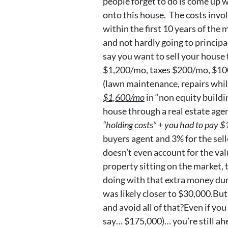
people forget to do is come up 
onto this house. The costs invol
within the first 10 years of the
and not hardly going to principal
say you want to sell your hous
$1,200/mo, taxes $200/mo, $10
(lawn maintenance, repairs while
$1,600/mo
in “non equity buildin
house through a real estate age
“holding costs”
+
you had to pay $1
buyers agent and 3% for the sel
doesn’t even account for the val
property sitting on the market,
doing with that extra money duri
was likely closer to $30,000.But
and avoid all of that?Even if you 
say… $175,000)… you’re still ah