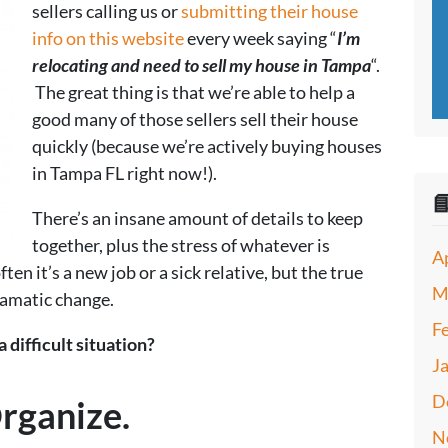
sellers calling us or
submitting their house
info on this website
every week saying “
I’m
relocating and need to sell my house in Tampa
“.
The great thing is that we’re able to help a
good many of those sellers sell their house
quickly (because we’re actively buying houses
in Tampa FL right now!).

There’s an insane amount of details to keep
together, plus the stress of whatever is
A
ten it’s a new job or a sick relative, but the true
M
amatic change.
F
 difficult situation?
J
D
rganize.
N