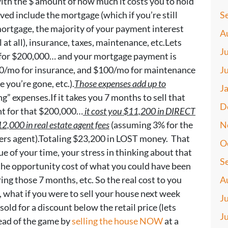
with the $ amount of how much it costs you to hold
ved include the mortgage (which if you’re still
S
 mortgage, the majority of your payment interest
A
 at all), insurance, taxes, maintenance, etc.Lets
J
e for $200,000… and your mortgage payment is
0/mo for insurance, and $100/mo for maintenance
J
 you’re gone, etc.).
Those expenses add up to
J
g” expenses.If it takes you 7 months to sell that
D
nt for that $200,000…
it cost you $11,200 in DIRECT
2,000 in real estate agent fees
(assuming 3% for the
N
lers agent).Totaling $23,200 in LOST money. That
O
ue of your time, your stress in thinking about that
S
 the opportunity cost of what you could have been
ng those 7 months, etc. So the real cost to you
A
, what if you were to sell your house next week
J
sold for a discount below the retail price (lets
J
ead of the game by
selling the house NOW
at a