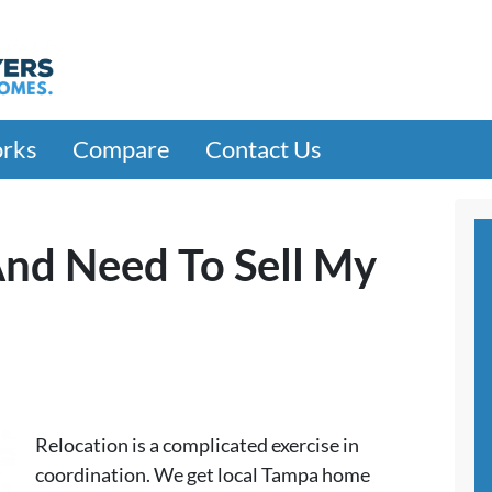
orks
Compare
Contact Us
And Need To Sell My
Relocation is a complicated exercise in
coordination. We get local Tampa home