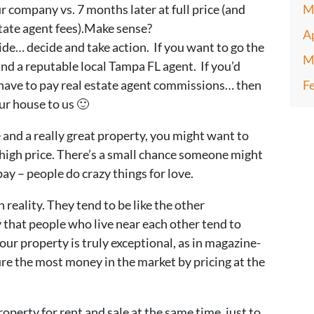
r company vs. 7 months later at full price (and
M
state agent fees).Make sense?
A
e… decide and take action. If you want to go the
M
Find a reputable local Tampa FL agent. If you’d
 have to pay real estate agent commissions… then
F
our house to us 🙂
de and a really great property, you might want to
a high price. There’s a small chance someone might
rpay – people do crazy things for love.
 reality. They tend to be like the other
that people who live near each other tend to
our property is truly exceptional, as in magazine-
ure the most money in the market by pricing at the
operty for rent and sale at the same time, just to