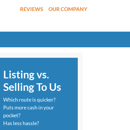
REVIEWS
OUR COMPANY
Listing vs.
Selling To Us
Which route is quicker?
Puts more cash in your
pocket?
Has less hassle?