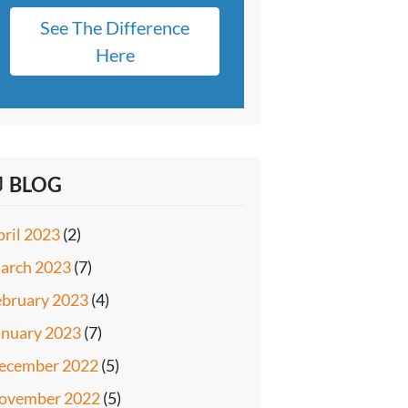
See The Difference
Here
 BLOG
pril 2023
(2)
arch 2023
(7)
ebruary 2023
(4)
anuary 2023
(7)
ecember 2022
(5)
ovember 2022
(5)