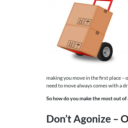
making you move in the first place – of
need to move always comes with a dr
So how do you make the most out of a
Don’t Agonize – O