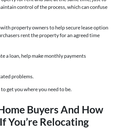
aintain control of the process, which can confuse
r with property owners to help secure lease option
rchasers rent the property for an agreed time
ate a loan, help make monthly payments
cated problems.
 to get you where you need to be.
l Home Buyers And How
f You’re Relocating