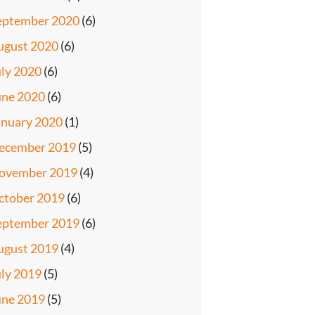
eptember 2020
(6)
ugust 2020
(6)
uly 2020
(6)
une 2020
(6)
anuary 2020
(1)
ecember 2019
(5)
ovember 2019
(4)
ctober 2019
(6)
eptember 2019
(6)
ugust 2019
(4)
uly 2019
(5)
une 2019
(5)