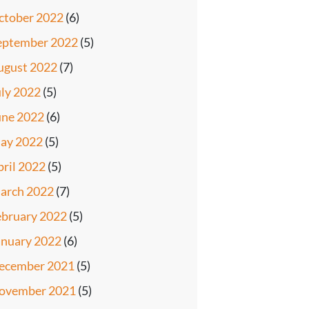
ctober 2022
(6)
eptember 2022
(5)
ugust 2022
(7)
uly 2022
(5)
une 2022
(6)
ay 2022
(5)
pril 2022
(5)
arch 2022
(7)
ebruary 2022
(5)
anuary 2022
(6)
ecember 2021
(5)
ovember 2021
(5)