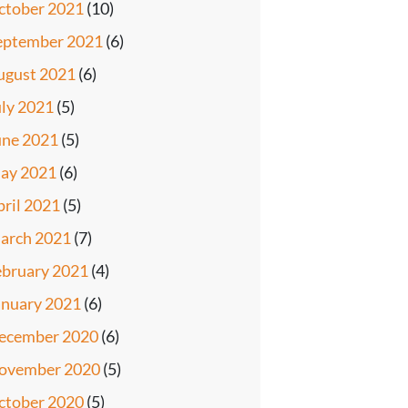
ctober 2021
(10)
eptember 2021
(6)
ugust 2021
(6)
uly 2021
(5)
une 2021
(5)
ay 2021
(6)
pril 2021
(5)
arch 2021
(7)
ebruary 2021
(4)
anuary 2021
(6)
ecember 2020
(6)
ovember 2020
(5)
ctober 2020
(5)