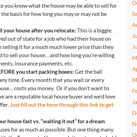
O
e you know what the house may be able to sell for
s the basis for how long you may or may not be
S
A
l your house after you relocate:
This is a biggie.
J
ed out of state for a job who had their house on
e selling it for a much much lower price than they
J
 to sell your house… and how long you’re willing
M
ents, insurance payments, etc.
A
BEFORE you start packing boxes:
Get the ball
 any time. Every month that you wait or every
M
house… costs you money. Or if you don’t want to
F
 we are a reputable local house buyer and we’d love
J
ffer.
Just fill out the form through this link to get
D
our house fast vs. “waiting it out” for a dream
N
ouses for as much as possible. But one thing many
O