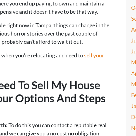
where you end up paying to own and maintain a
O
pensive and it doesn’t have to be that way.
S
ble right now in Tampa, things can change in the
A
ious horror stories over the past couple of
J
 probably can’t afford to wait it out.
J
 when you’re relocating and need to
sell your
M
A
eed To Sell My House
M
our Options And Steps
F
J
D
rth:
To do this you can contact a reputable real
N
and we can give you a no cost no obligation