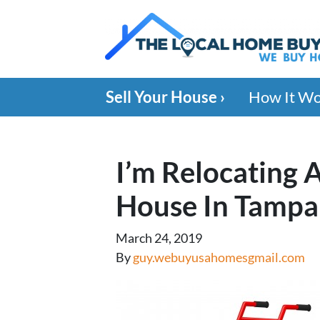
Sell Your House ›
How It W
I’m Relocating 
House In Tampa
March 24, 2019
By
guy.webuyusahomesgmail.com