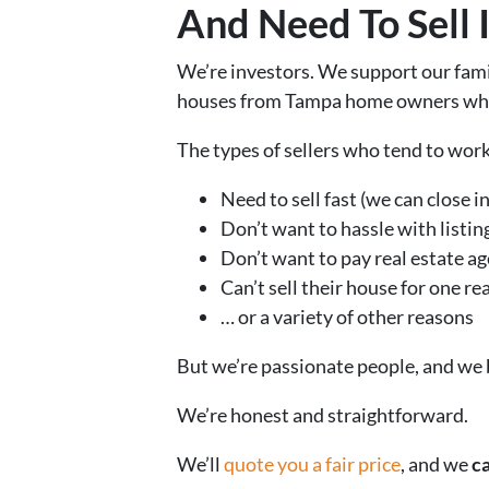
And Need To Sell 
We’re investors. We support our fam
houses from Tampa home owners who n
The types of sellers who tend to wor
Need to sell fast (we can close in 
Don’t want to hassle with listin
Don’t want to pay real estate ag
Can’t sell their house for one r
… or a variety of other reasons
But we’re passionate people, and we
We’re honest and straightforward.
We’ll
quote you a fair price
, and we
ca