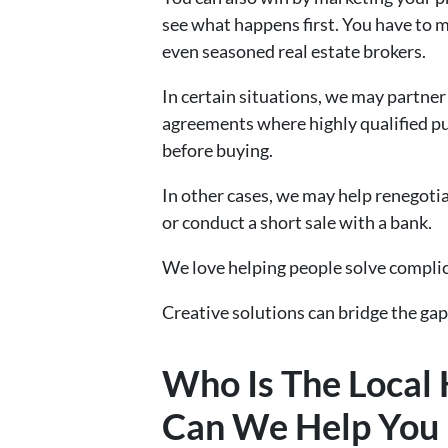
see what happens first. You have to m
even seasoned real estate brokers.
In certain situations, we may partne
agreements where highly qualified pu
before buying.
In other cases, we may help renegoti
or conduct a short sale with a bank.
We love helping people solve compli
Creative solutions can bridge the gap
Who Is The Loca
Can We Help You I