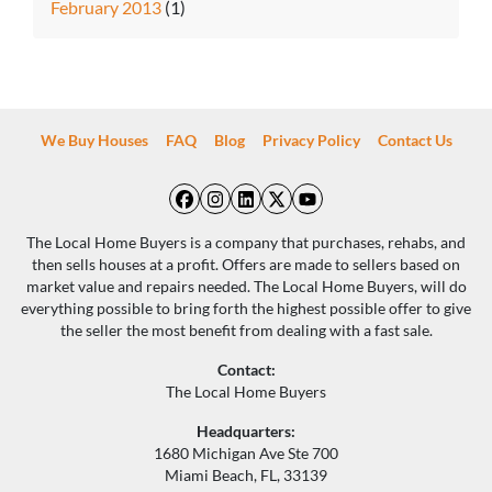
February 2013
(1)
We Buy Houses
FAQ
Blog
Privacy Policy
Contact Us
Facebook
Instagram
LinkedIn
Twitter
YouTube
The Local Home Buyers is a company that purchases, rehabs, and
then sells houses at a profit. Offers are made to sellers based on
market value and repairs needed. The Local Home Buyers, will do
everything possible to bring forth the highest possible offer to give
the seller the most benefit from dealing with a fast sale.
Contact:
The Local Home Buyers
Headquarters:
1680 Michigan Ave Ste 700
Miami Beach, FL, 33139