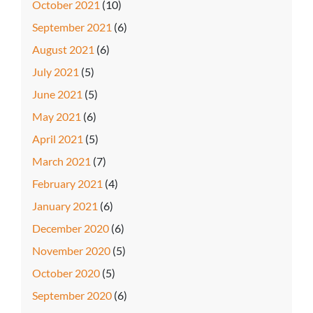
October 2021
(10)
September 2021
(6)
August 2021
(6)
July 2021
(5)
June 2021
(5)
May 2021
(6)
April 2021
(5)
March 2021
(7)
February 2021
(4)
January 2021
(6)
December 2020
(6)
November 2020
(5)
October 2020
(5)
September 2020
(6)