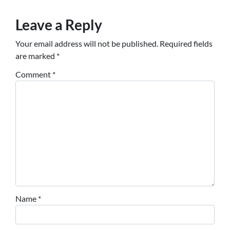
Leave a Reply
Your email address will not be published.
Required fields
are marked
*
Comment
*
Name
*