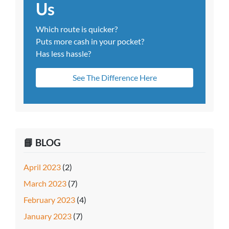
Us
Which route is quicker?
Puts more cash in your pocket?
Has less hassle?
See The Difference Here
📘 BLOG
April 2023
(2)
March 2023
(7)
February 2023
(4)
January 2023
(7)