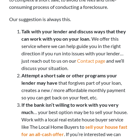
consuming process of conducting a foreclosure.
Our suggestion is always this.
Talk with your lender and discuss ways that they
can work with you on your loan.
We offer this
service where we can help guide you in the right
direction if you run into issues with your lender…
just reach out to us on our
Contact page
and we’ll
discuss your situation.
Attempt a short sale or other programs your
lender may have
that forgives part of your loan,
creates a new / more affordable monthly payment
so you can get back on your feet, etc.
If the bank isn’t willing to work with you very
much
… your best option may be to sell your house.
Work with a local real estate house buyer service
like The Local Home Buyers to
sell your house fast
for an all-cash offer
. If you’re interested we can