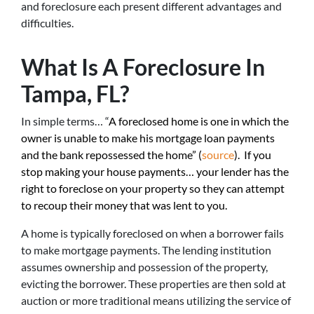
and foreclosure each present different advantages and
difficulties.
What Is A Foreclosure In
Tampa, FL?
In simple terms… “
A foreclosed home is one in which the
owner is unable to make his mortgage loan payments
and the bank repossessed the home” (
source
). If you
stop making your house payments… your lender has the
right to foreclose on your property so they can attempt
to recoup their money that was lent to you.
A home is typically foreclosed on when a borrower fails
to make mortgage payments. The lending institution
assumes ownership and possession of the property,
evicting the borrower. These properties are then sold at
auction or more traditional means utilizing the service of