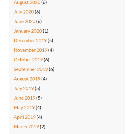
August 2020
(6)
July 2020
(6)
June 2020
(6)
January 2020
(1)
December 2019
(5)
November 2019
(4)
October 2019
(6)
September 2019
(6)
August 2019
(4)
July 2019
(5)
June 2019
(5)
May 2019
(4)
April 2019
(4)
March 2019
(2)