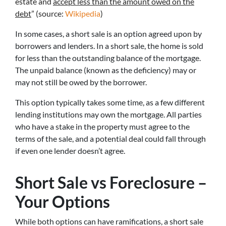
estate and
accept less than the amount owed on the
debt
” (source:
Wikipedia
)
In some cases, a short sale is an option agreed upon by
borrowers and lenders. In a short sale, the home is sold
for less than the outstanding balance of the mortgage.
The unpaid balance (known as the deficiency) may or
may not still be owed by the borrower.
This option typically takes some time, as a few different
lending institutions may own the mortgage. All parties
who have a stake in the property must agree to the
terms of the sale, and a potential deal could fall through
if even one lender doesn’t agree.
Short Sale vs Foreclosure –
Your Options
While both options can have ramifications, a short sale