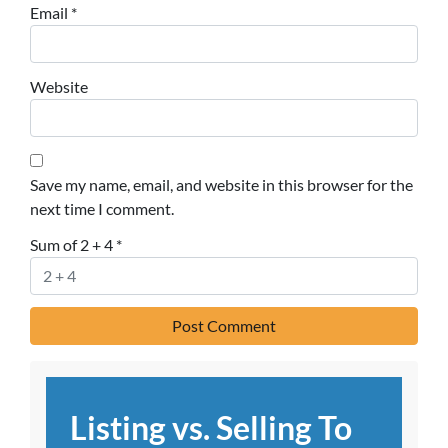
Email
*
Website
Save my name, email, and website in this browser for the
next time I comment.
Sum of 2 + 4
*
Listing vs. Selling To