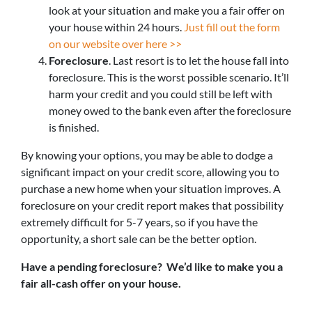
look at your situation and make you a fair offer on
your house within 24 hours.
Just fill out the form
on our website over here >>
Foreclosure
. Last resort is to let the house fall into
foreclosure. This is the worst possible scenario. It’ll
harm your credit and you could still be left with
money owed to the bank even after the foreclosure
is finished.
By knowing your options, you may be able to dodge a
significant impact on your credit score, allowing you to
purchase a new home when your situation improves. A
foreclosure on your credit report makes that possibility
extremely difficult for 5-7 years, so if you have the
opportunity, a short sale can be the better option.
Have a pending foreclosure? We’d like to make you a
fair all-cash offer on your house.