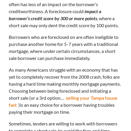
often has less of an impact on the borrower’s
creditworthiness. A foreclosure could
impact a
borrower’s credit score by 300 or more points
, where a
short sale may only dent the credit score by 100 points.
Borrowers who are foreclosed on are often ineligible to
purchase another home for 5-7 years with a traditional
mortgage, where under certain circumstances, a short
sale borrower can purchase immediately.
As many Americans struggle with an economy that has
yet to completely recover from the 2008 crash, folks are
having a hard time making monthly mortgage payments.
Choosing between being foreclosed and initiating a
short sale (or a 3rd option…
selling your Tampa house
fast
)is an easy choice for a borrower having troubles
paying their mortgage on time.
Sometimes, lenders are willing to work with borrowers
to complete a short sale, to avoid the fees and time-