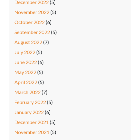
December 2022
(5)
November 2022
(5)
October 2022
(6)
September 2022
(5)
August 2022
(7)
July 2022
(5)
June 2022
(6)
May 2022
(5)
April 2022
(5)
March 2022
(7)
February 2022
(5)
January 2022
(6)
December 2021
(5)
November 2021
(5)