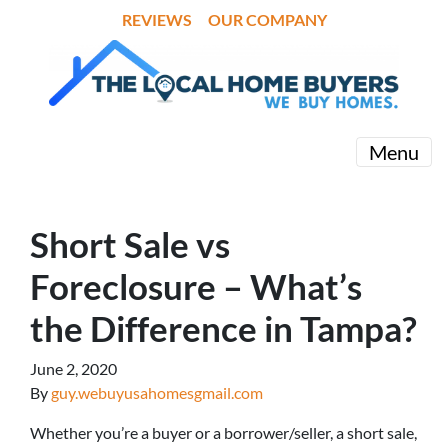
REVIEWS
OUR COMPANY
Menu
Short Sale vs
Foreclosure – What’s
the Difference in Tampa?
June 2, 2020
By
guy.webuyusahomesgmail.com
Whether you’re a buyer or a borrower/seller, a short sale,