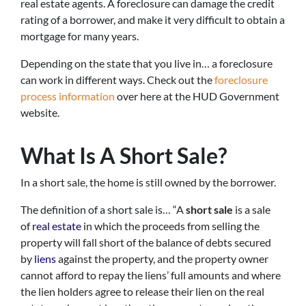
real estate agents. A foreclosure can damage the credit
rating of a borrower, and make it very difficult to obtain a
mortgage for many years.
Depending on the state that you live in… a foreclosure
can work in different ways. Check out the
foreclosure
process information
over here at the HUD Government
website.
What Is A Short Sale?
In a short sale, the home is still owned by the borrower.
The definition of a short sale is… “
A
short sale
is a sale
of
real estate
in which the proceeds from selling the
property will fall short of the balance of debts secured
by
liens
against the property, and the property owner
cannot afford to repay the liens’ full amounts and where
the lien holders agree to release their lien on the real