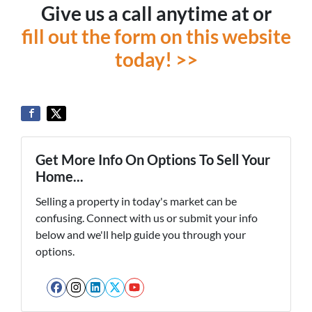
Give us a call anytime at or
fill out the form on this website
today! >>
Get More Info On Options To Sell Your
Home...
Selling a property in today's market can be
confusing. Connect with us or submit your info
below and we'll help guide you through your
options.
Facebook
Instagram
LinkedIn
Twitter
YouTube